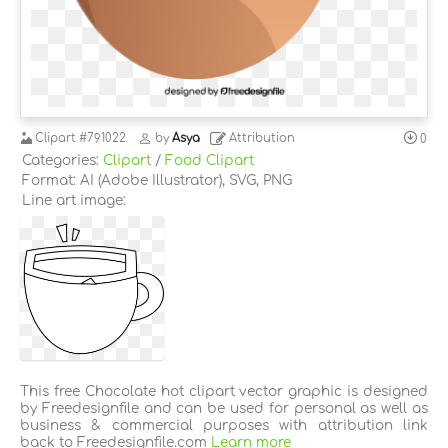
Clipart
#791022
by
Asya
Attribution
0
Categories:
Clipart
/
Food Clipart
Format: AI (Adobe Illustrator), SVG, PNG
Line art image:
This free Chocolate hot clipart vector graphic is designed
by Freedesignfile and can be used for personal as well as
business & commercial purposes with attribution link
back to Freedesignfile.com
Learn more