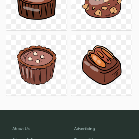
About Us
Advertising