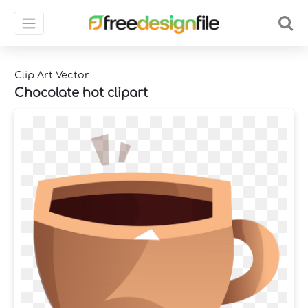
Clip Art Vector
Chocolate hot clipart