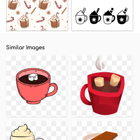
Similar Images