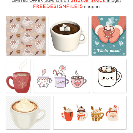
Shutterstock
LIMITED OFFER: Save 15% off
Images
FREEDESIGNFILE15
coupon