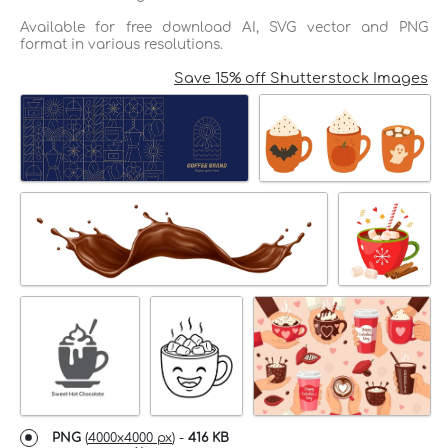
Available for free download AI, SVG vector and PNG
format in various resolutions.
Save 15% off Shutterstock Images
PNG
(
4000x4000 px
) -
416 KB