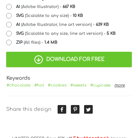
AI
(Adobe Illustrator) -
667 KB
SVG
(Scalable to any size) -
10 KB
AI
(Adobe Illustrator, line art version) -
639 KB
SVG
(Scalable to any size, line art version) -
5 KB
ZIP
(All files) -
1.4 MB
DOWNLOAD FOR FREE
Keywords
#chocolate
#hot
#cookies
#sweets
#cupcake
more
Share this design