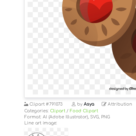
Clipart
#791073
by
Asya
Attribution
Categories:
Clipart
/
Food Clipart
Format: AI (Adobe Illustrator), SVG, PNG
Line art image: