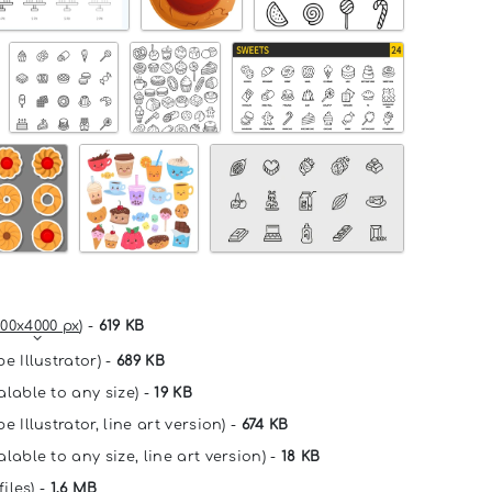
00x4000 px
) -
619 KB
e Illustrator) -
689 KB
alable to any size) -
19 KB
e Illustrator, line art version) -
674 KB
lable to any size, line art version) -
18 KB
files) -
1.6 MB