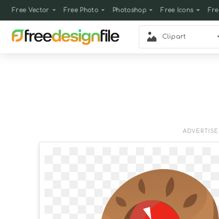
Free Vector
Free Photo
Photoshop
Free Icons
Fre
Clipart
ADVERTIS