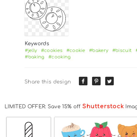
Keywords
#jelly
#cookies
#cookie
#bakery
#biscuit
#baking
#cooking
Share this design
Shutterstock
LIMITED OFFER: Save 15% off
Ima