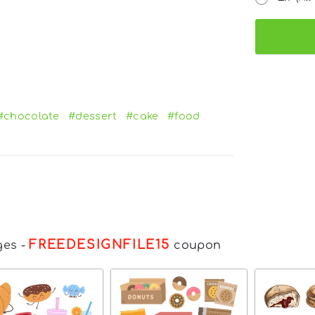
#chocolate
#dessert
#cake
#food
FREEDESIGNFILE15
ges
-
coupon