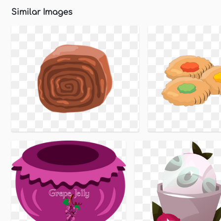
Similar Images