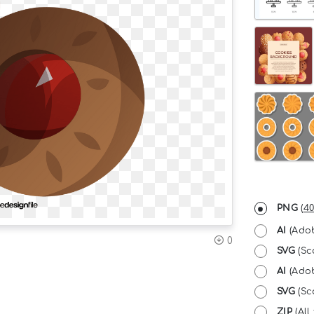
PNG
(
40
AI
(Adob
0
SVG
(Sc
AI
(Adob
SVG
(Sca
ZIP
(All 