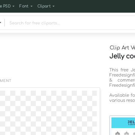
e PSD
Font
Clipart
Clip Art V
Jelly co
This free J
Freedesignf
& commerc
EMENT
Freedesignf
Available f
various reso