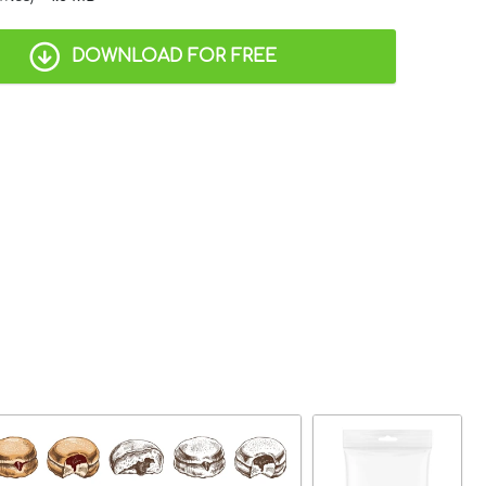
DOWNLOAD FOR FREE