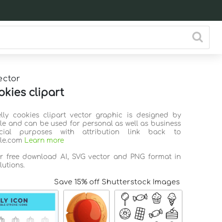
ector
okies clipart
elly cookies clipart vector graphic is designed by
ile and can be used for personal as well as business
ial purposes with attribution link back to
ile.com
Learn more
or free download AI, SVG vector and PNG format in
lutions.
Save 15% off Shutterstock Images