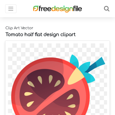
Clip Art Vector
Tomato half flat design clipart