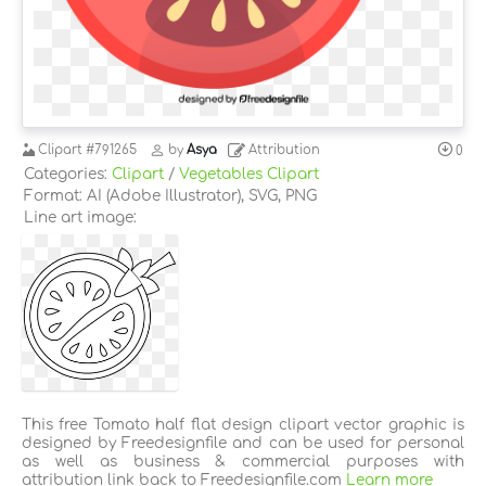
Clipart
#791265
by
Asya
Attribution
0
Categories:
Clipart
/
Vegetables Clipart
Format: AI (Adobe Illustrator), SVG, PNG
Line art image:
This free Tomato half flat design clipart vector graphic is
designed by Freedesignfile and can be used for personal
as well as business & commercial purposes with
attribution link back to Freedesignfile.com
Learn more