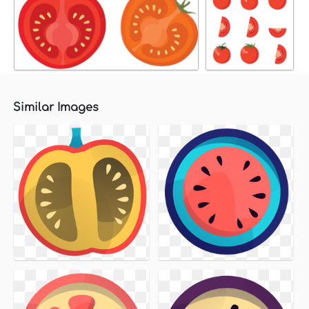
Similar Images