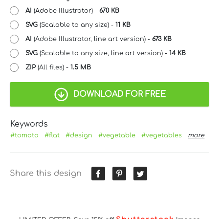
AI
(Adobe Illustrator) -
670 KB
SVG
(Scalable to any size) -
11 KB
AI
(Adobe Illustrator, line art version) -
673 KB
SVG
(Scalable to any size, line art version) -
14 KB
ZIP
(All files) -
1.5 MB
DOWNLOAD FOR FREE
Keywords
#tomato
#flat
#design
#vegetable
#vegetables
more
Share this design