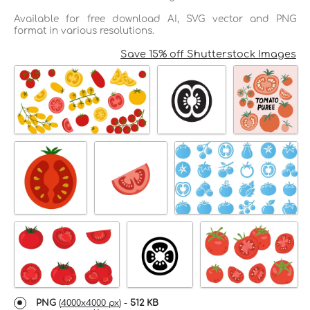
Available for free download AI, SVG vector and PNG
format in various resolutions.
Save 15% off Shutterstock Images
PNG
(
4000x4000 px
) -
512 KB