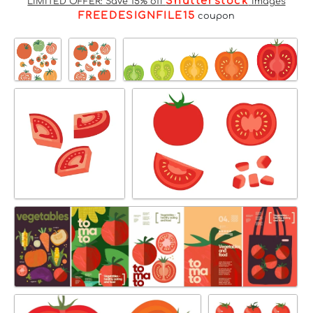
Shutterstock
LIMITED OFFER: Save 15% off
Images
FREEDESIGNFILE15
coupon