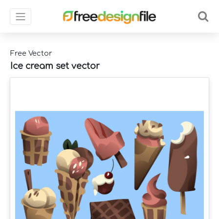
Free Vector
Ice cream set vector