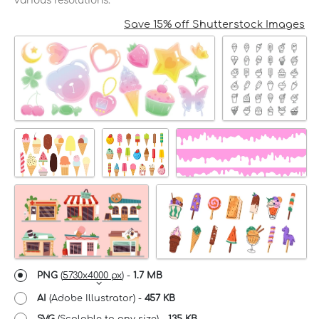
various resolutions.
Save 15% off Shutterstock Images
PNG
(
5730x4000 px
) -
1.7 MB
AI
(Adobe Illustrator) -
457 KB