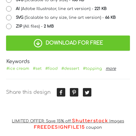
SVG
(Scalable to any size) -
135 KB
AI
(Adobe Illustrator, line art version) -
221 KB
SVG
(Scalable to any size, line art version) -
66 KB
ZIP
(All files) -
2 MB
DOWNLOAD FOR FREE
Keywords
#ice cream
#set
#food
#dessert
#topping
more
Share this design
Shutterstock
LIMITED OFFER: Save 15% off
Images
FREEDESIGNFILE15
coupon