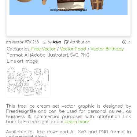
Vector
#791268
by
Asya
Attribution
14
Categories:
Free Vector
/
Vector Food
/
Vector Birthday
Format: AI (Adobe Illustrator), SVG, PNG
Line art image:
This free Ice cream set vector graphic is designed by
Freedesignfile and can be used for personal as well as
business & commercial purposes with attribution link
back to Freedesignfile.com
Learn more
Available for free download AI, SVG and PNG format in