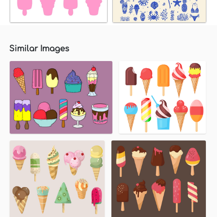
Similar Images