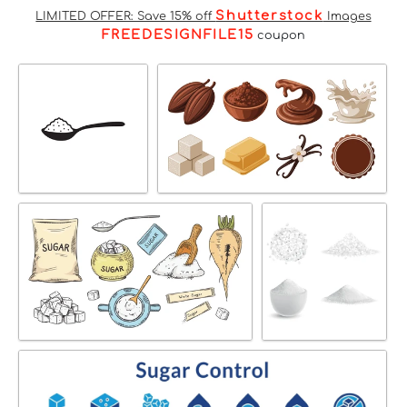
Shutterstock
LIMITED OFFER: Save 15% off
Images
FREEDESIGNFILE15
coupon