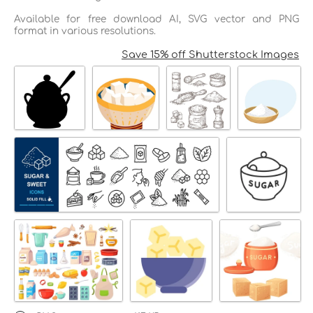
Available for free download AI, SVG vector and PNG
format in various resolutions.
Save 15% off Shutterstock Images