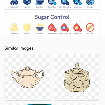
Similar Images