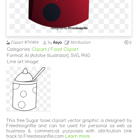
Clipart
#791499
by
Asya
Attribution
0
Categories:
Clipart
/
Food Clipart
Format: AI (Adobe Illustrator), SVG, PNG
Line art image:
This free Sugar bowl clipart vector graphic is designed by
Freedesignfile and can be used for personal as well as
business & commercial purposes with attribution link
back to Freedesignfile.com
Learn more