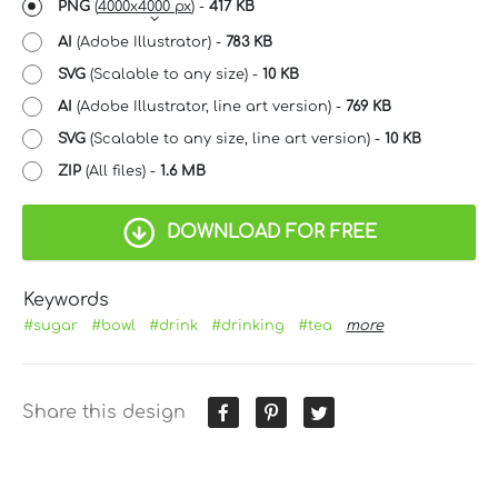
PNG
(
4000x4000 px
) -
417 KB
AI
(Adobe Illustrator) -
783 KB
SVG
(Scalable to any size) -
10 KB
AI
(Adobe Illustrator, line art version) -
769 KB
SVG
(Scalable to any size, line art version) -
10 KB
ZIP
(All files) -
1.6 MB
DOWNLOAD FOR FREE
Keywords
#sugar
#bowl
#drink
#drinking
#tea
more
Share this design