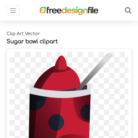
Clip Art Vector
Sugar bowl clipart