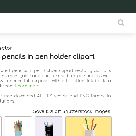
ector
 pencils in pen holder clipart
lored pencils in pen holder clipart vector graphic is
 Freedesignfile and can be used for personal as well
 & commercial purposes with attribution link back to
ile.com
Learn more
or free download AI, EPS vector and PNG format in
lutions.
Save 15% off Shutterstock Images