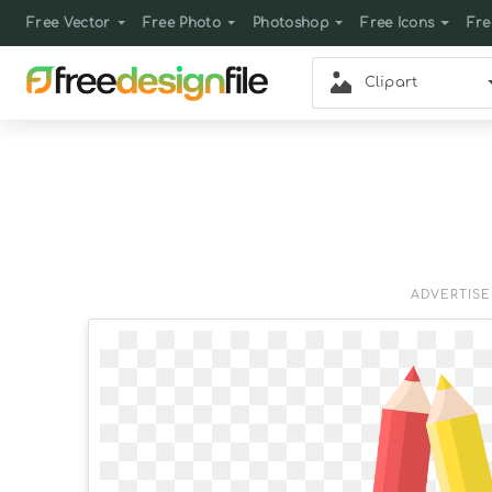
Free Vector
Free Photo
Photoshop
Free Icons
Fre
Clipart
ADVERTIS