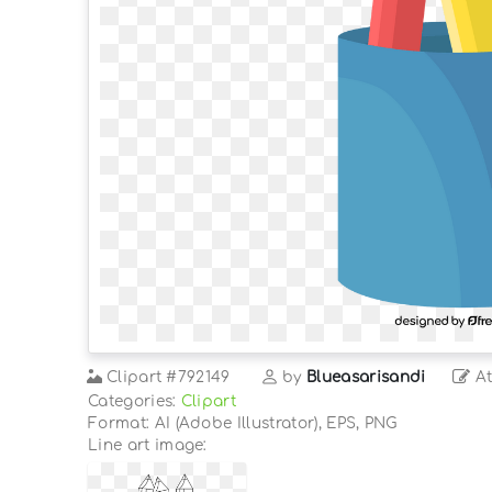
Clipart
#792149
by
Blueasarisandi
At
Categories:
Clipart
Format: AI (Adobe Illustrator), EPS, PNG
Line art image: