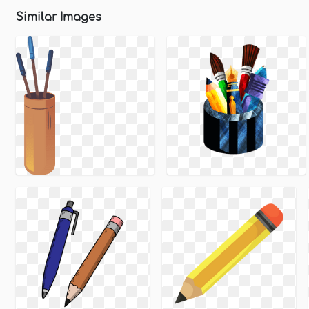
Similar Images