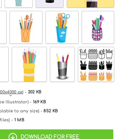
00x4000 px
) -
202 KB
e Illustrator) -
169 KB
alable to any size) -
852 KB
files) -
1 MB
DOWNLOAD FOR FREE