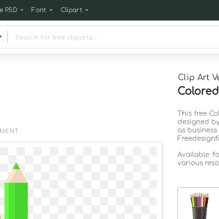
e PSD
Font
Clipart
Clip Art V
Colored
This free Co
designed by
as business
EMENT
Freedesignf
Available f
various reso