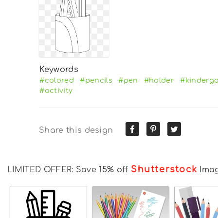
Keywords
#colored
#pencils
#pen
#holder
#kinderg
#activity
Share this design
Shutterstock
LIMITED OFFER: Save 15% off
Ima