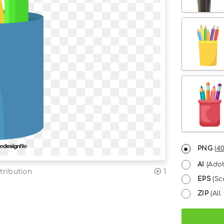
PNG
(
40
AI
(Adob
tribution
1
EPS
(Sc
ZIP
(All 