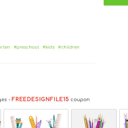
arten
#preschool
#kids
#children
FREEDESIGNFILE15
ges
-
coupon