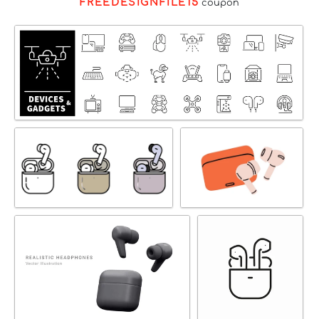
FREEDESIGNFILE15
coupon