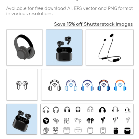
Available for free download AI, EPS vector and PNG format
in various resolutions.
Save 15% off Shutterstock Images