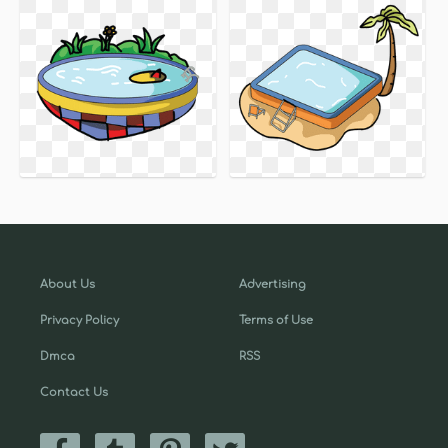
About Us
Advertising
Privacy Policy
Terms of Use
Dmca
RSS
Contact Us