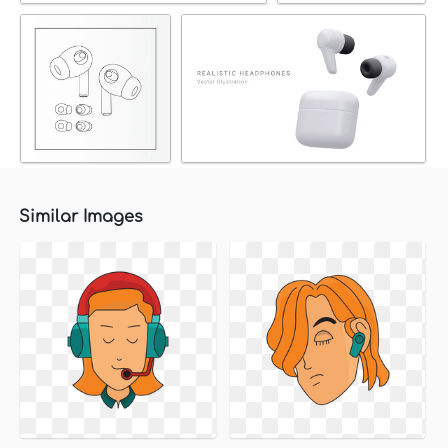
Similar Images