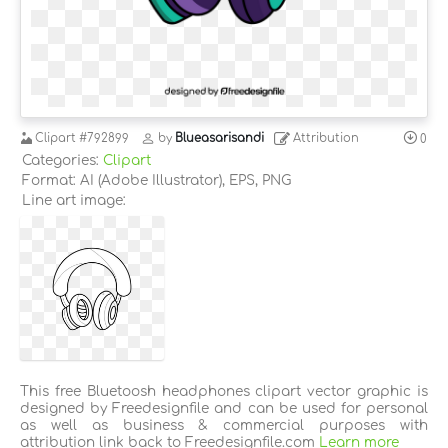
Clipart
#792899
by
Blueasarisandi
Attribution
0
Categories:
Clipart
Format: AI (Adobe Illustrator), EPS, PNG
Line art image:
This free Bluetoosh headphones clipart vector graphic is
designed by Freedesignfile and can be used for personal
as well as business & commercial purposes with
attribution link back to Freedesignfile.com
Learn more