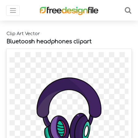
Clip Art Vector
Bluetoosh headphones clipart