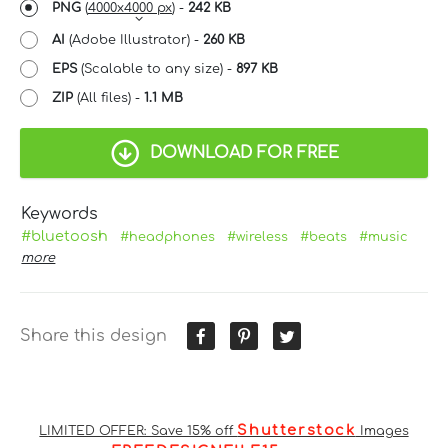
PNG
(
4000x4000 px
) -
242 KB
AI
(Adobe Illustrator) -
260 KB
EPS
(Scalable to any size) -
897 KB
ZIP
(All files) -
1.1 MB
DOWNLOAD FOR FREE
Keywords
#bluetoosh
#headphones
#wireless
#beats
#music
more
Share this design
Shutterstock
LIMITED OFFER: Save 15% off
Images