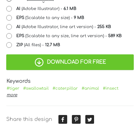
AI
(Adobe Illustrator) -
6.1 MB
EPS
(Scalable to any size) -
9 MB
AI
(Adobe Illustrator, line art version) -
255 KB
EPS
(Scalable to any size, line art version) -
589 KB
ZIP
(All files) -
12.7 MB
DOWNLOAD FOR FREE
Keywords
#tiger
#swallowtail
#caterpillar
#animal
#insect
more
Share this design