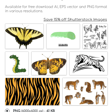
Available for free download AI, EPS vector and PNG format
in various resolutions.
Save 15% off Shutterstock Images
PNG
(
6000x6000 px
) -
61 KB