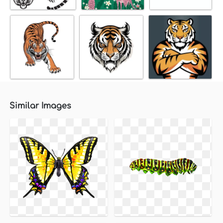
Similar Images