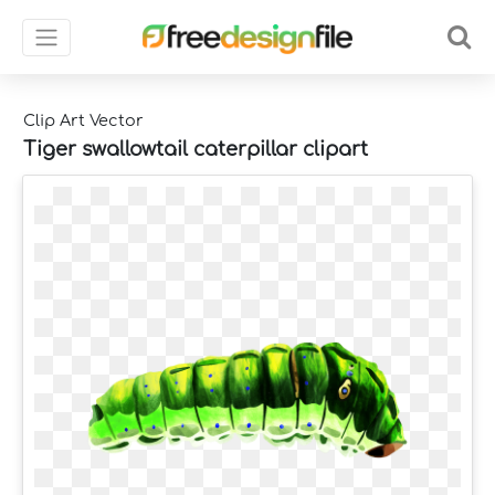
Clip Art Vector
Tiger swallowtail caterpillar clipart