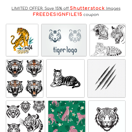
Shutterstock
LIMITED OFFER: Save 15% off
Images
FREEDESIGNFILE15
coupon