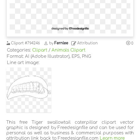
Clipart
#794246
by
Fernlee
Attribution
0
Categories:
Clipart
/
Animals Clipart
Format: AI (Adobe Illustrator), EPS, PNG
Line art image:
This free Tiger swallowtail caterpillar clipart vector
graphic is designed by Freedesignfile and can be used for
personal as well as business & commercial purposes with
attribution link back to Freedesignfile.com
Learn more