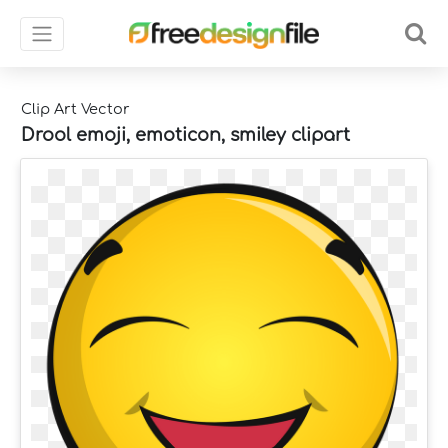
Clip Art Vector
Drool emoji, emoticon, smiley clipart