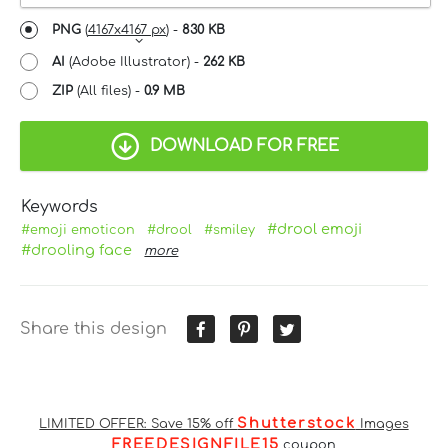
PNG
(
4167x4167 px
) -
830 KB
AI
(Adobe Illustrator) -
262 KB
ZIP
(All files) -
0.9 MB
DOWNLOAD FOR FREE
Keywords
#drool emoji
#emoji emoticon
#drool
#smiley
#drooling face
more
Share this design
Shutterstock
LIMITED OFFER: Save 15% off
Images
FREEDESIGNFILE15
coupon