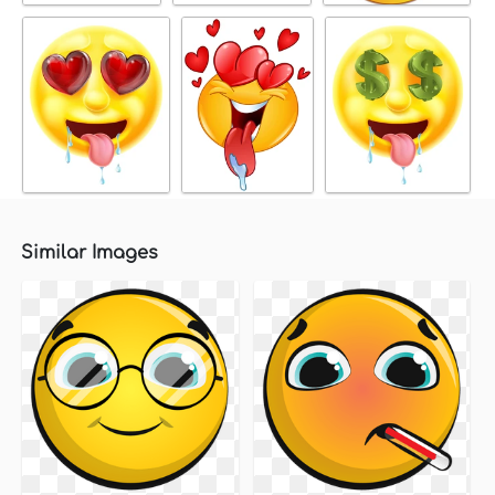
Similar Images