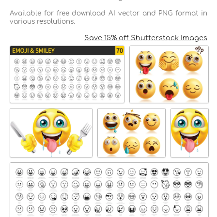
Available for free download AI vector and PNG format in
various resolutions.
Save 15% off Shutterstock Images