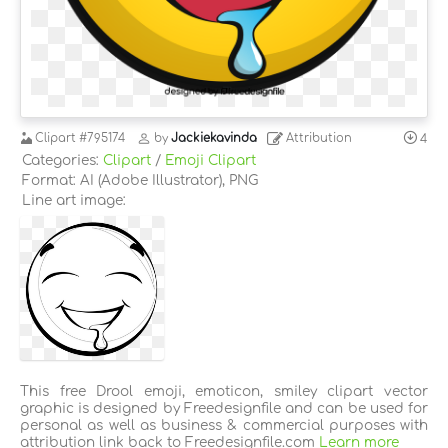
Clipart
#795174
by
Jackiekavinda
Attribution
4
Categories:
Clipart
/
Emoji Clipart
Format: AI (Adobe Illustrator), PNG
Line art image:
This free Drool emoji, emoticon, smiley clipart vector
graphic is designed by Freedesignfile and can be used for
personal as well as business & commercial purposes with
attribution link back to Freedesignfile.com
Learn more