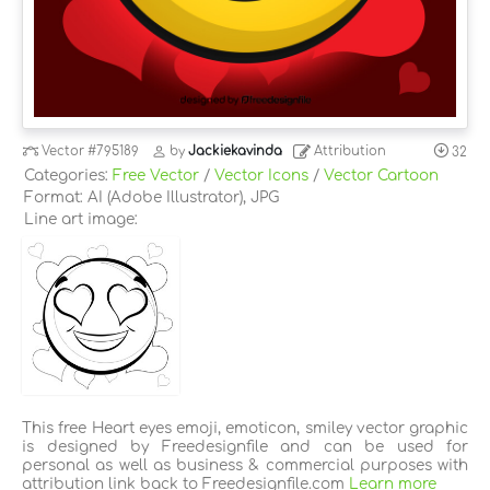
Vector
#795189
by
Jackiekavinda
Attribution
32
Categories:
Free Vector
/
Vector Icons
/
Vector Cartoon
Format: AI (Adobe Illustrator), JPG
Line art image:
This free Heart eyes emoji, emoticon, smiley vector graphic
is designed by Freedesignfile and can be used for
personal as well as business & commercial purposes with
attribution link back to Freedesignfile.com
Learn more