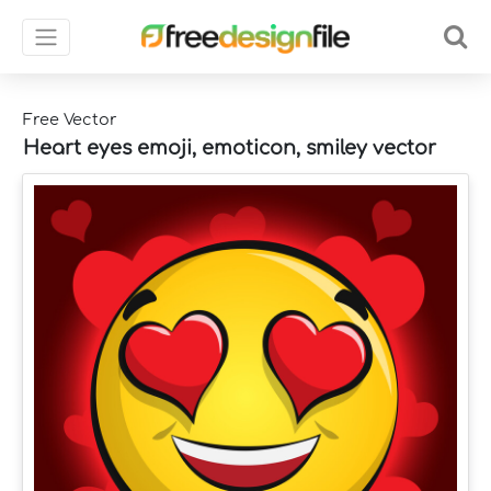
Free Vector
Heart eyes emoji, emoticon, smiley vector