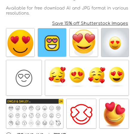
Available for free download AI and JPG format in various
resolutions.
Save 15% off Shutterstock Images