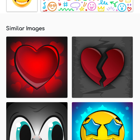
Similar Images