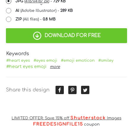
JPG
(
4167x4167 px
) -
729 KB
AI
(Adobe Illustrator) -
289 KB
ZIP
(All files) -
0.8 MB
DOWNLOAD FOR FREE
Keywords
#heart eyes
#eyes emoji
#emoji emoticon
#smiley
#heart eyes emoji
more
Share this design
Shutterstock
LIMITED OFFER: Save 15% off
Images
FREEDESIGNFILE15
coupon