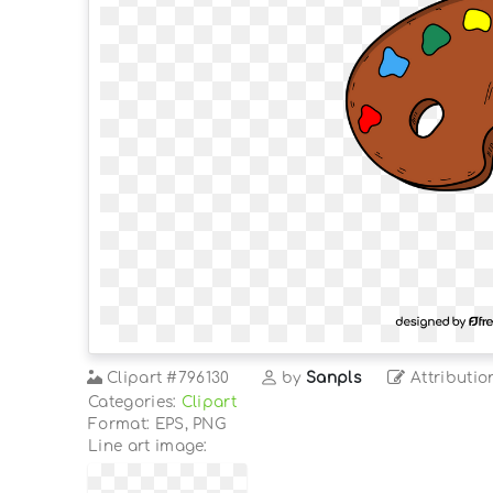
Clipart
#796130
by
Sanpls
Attributio
Categories:
Clipart
Format: EPS, PNG
Line art image: