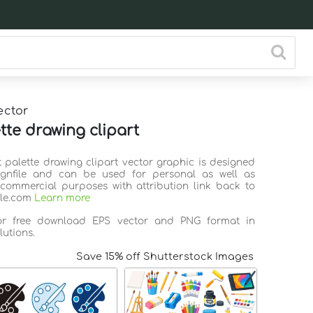
ector
tte drawing clipart
t palette drawing clipart vector graphic is designed
ignfile and can be used for personal as well as
commercial purposes with attribution link back to
ile.com
Learn more
for free download EPS vector and PNG format in
lutions.
Save 15% off Shutterstock Images