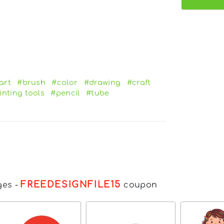
art
#brush
#color
#drawing
#craft
inting tools
#pencil
#tube
FREEDESIGNFILE15
ges
-
coupon