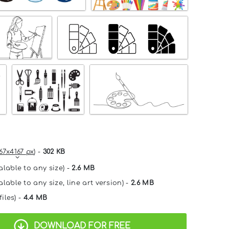
67x4167 px
) -
302 KB
alable to any size) -
2.6 MB
lable to any size, line art version) -
2.6 MB
files) -
4.4 MB
DOWNLOAD FOR FREE