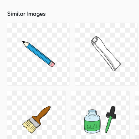
Similar Images