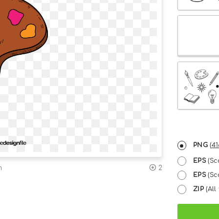
PNG
(
41
EPS
(Sc
n
2
EPS
(Sca
ZIP
(All 