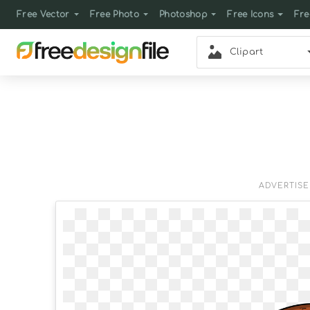
Free Vector
Free Photo
Photoshop
Free Icons
Fre
Clipart
ADVERTIS