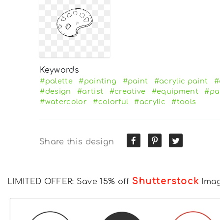
Keywords
#palette
#painting
#paint
#acrylic paint
#
#design
#artist
#creative
#equipment
#pa
#watercolor
#colorful
#acrylic
#tools
Share this design
Shutterstock
LIMITED OFFER: Save 15% off
Ima