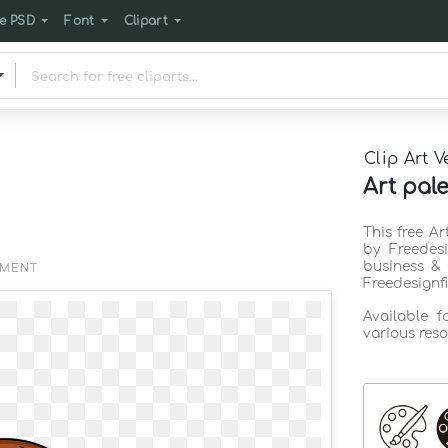
e PSD
Font
Clipart
Clip Art V
Art pale
This free Ar
by Freedes
business & 
EMENT
Freedesignf
Available 
various reso