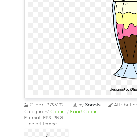
Clipart
#796192
by
Sanpls
Attributio
Categories:
Clipart
/
Food Clipart
Format: EPS, PNG
Line art image: