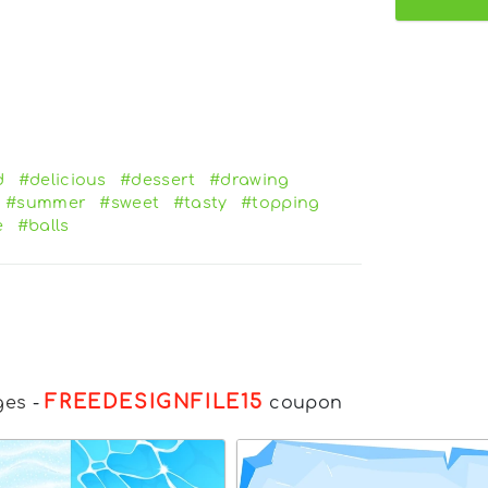
d
#delicious
#dessert
#drawing
#summer
#sweet
#tasty
#topping
e
#balls
FREEDESIGNFILE15
ges
-
coupon