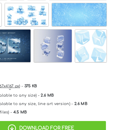
67x4167 px
) -
375 KB
alable to any size) -
2.6 MB
lable to any size, line art version) -
2.6 MB
files) -
4.5 MB
DOWNLOAD FOR FREE