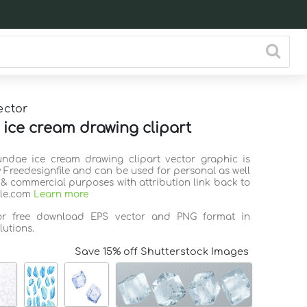
ector
ice cream drawing clipart
undae ice cream drawing clipart vector graphic is
 Freedesignfile and can be used for personal as well
 & commercial purposes with attribution link back to
ile.com
Learn more
for free download EPS vector and PNG format in
lutions.
Save 15% off Shutterstock Images