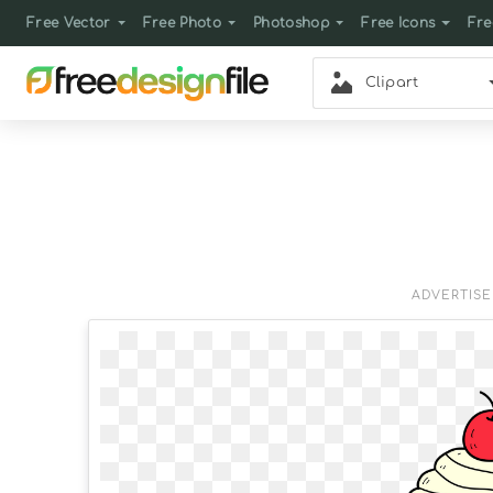
Free Vector
Free Photo
Photoshop
Free Icons
Fre
Clipart
ADVERTIS