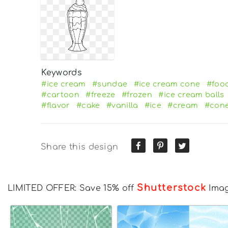
Keywords
#ice cream
#sundae
#ice cream cone
#foo
#cartoon
#freeze
#frozen
#ice cream balls
#flavor
#cake
#vanilla
#ice
#cream
#con
Share this design
Shutterstock
LIMITED OFFER: Save 15% off
Ima