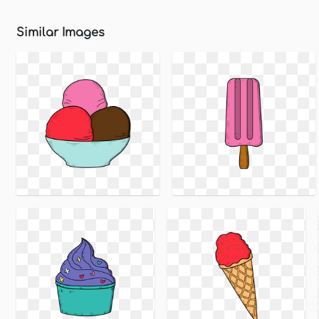
Similar Images