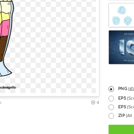
PNG
(
41
EPS
(Sc
n
4
EPS
(Sca
ZIP
(All 