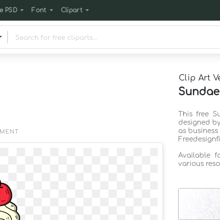
e PSD
Font
Clipart
Clip Art V
Sundae 
This free S
designed by
as business
EMENT
Freedesignf
Available 
various reso