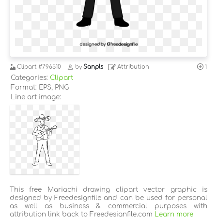
Clipart
#796510
by
Sanpls
Attribution
1
Categories:
Clipart
Format: EPS, PNG
Line art image:
This free Mariachi drawing clipart vector graphic is
designed by Freedesignfile and can be used for personal
as well as business & commercial purposes with
attribution link back to Freedesignfile.com
Learn more