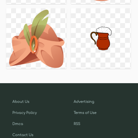
About Us
Advertising
Privacy Policy
Terms of Use
Dmca
RSS
Contact Us