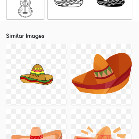
Similar Images