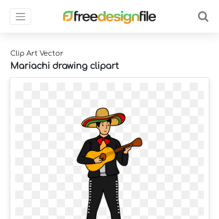
Clip Art Vector
Mariachi drawing clipart