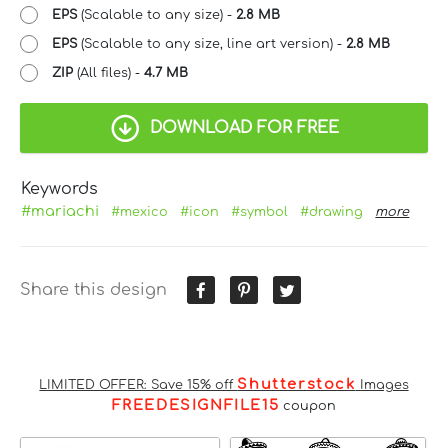
EPS
(Scalable to any size) -
2.8 MB
EPS
(Scalable to any size, line art version) -
2.8 MB
ZIP
(All files) -
4.7 MB
DOWNLOAD FOR FREE
Keywords
#mariachi
#mexico
#icon
#symbol
#drawing
more
Share this design
Shutterstock
LIMITED OFFER: Save 15% off
Images
FREEDESIGNFILE15
coupon