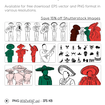
Available for free download EPS vector and PNG format in
various resolutions.
Save 15% off Shutterstock Images
PNG
(
4167x4167 px
) -
375 KB