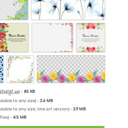
67x4167 px
) -
85 KB
alable to any size) -
2.6 MB
lable to any size, line art version) -
2.9 MB
files) -
4.5 MB