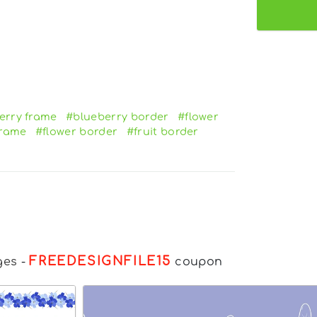
erry frame
#blueberry border
#flower
frame
#flower border
#fruit border
FREEDESIGNFILE15
ges
-
coupon