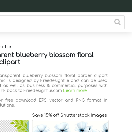
ector
rent blueberry blossom floral
clipart
ransparent blueberry blossom floral border clipart
hic is designed by Freedesignfile and can be used
l as well as business & commercial purposes with
link back to Freedesignfile.com
Learn more
for free download EPS vector and PNG format in
lutions.
Save 15% off Shutterstock Images