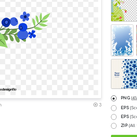
PNG
(
41
n
3
EPS
(Sc
EPS
(Sca
ZIP
(All 