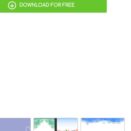
DOWNLOAD FOR FREE