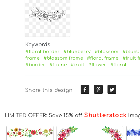
Keywords
#floral border
#blueberry
#blossom
#blueb
frame
#blossom frame
#floral frame
#fruit 
#border
#frame
#fruit
#flower
#floral
Share this design
Shutterstock
LIMITED OFFER: Save 15% off
Ima