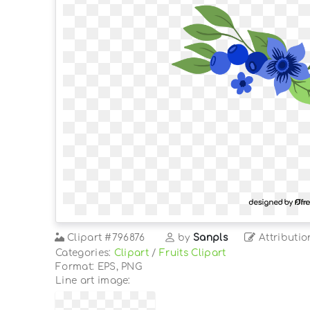
Clipart
#796876
by
Sanpls
Attributio
Categories:
Clipart
/
Fruits Clipart
Format: EPS, PNG
Line art image: