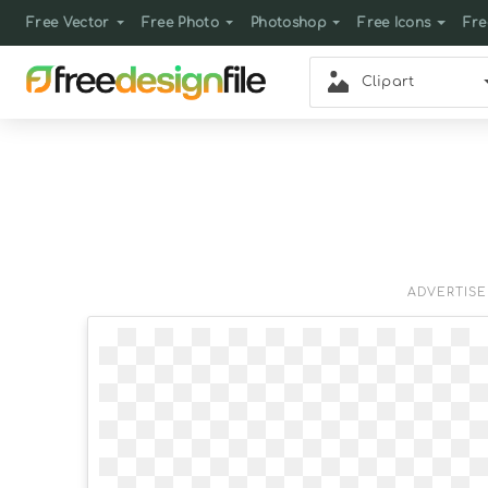
Free Vector
Free Photo
Photoshop
Free Icons
Fre
Clipart
ADVERTIS