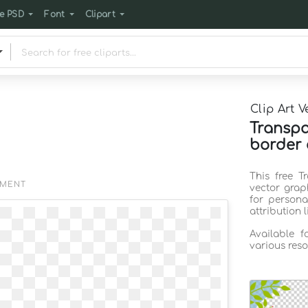
e PSD
Font
Clipart
Clip Art V
Transpa
border 
This free T
EMENT
vector grap
for persona
attribution 
Available 
various reso