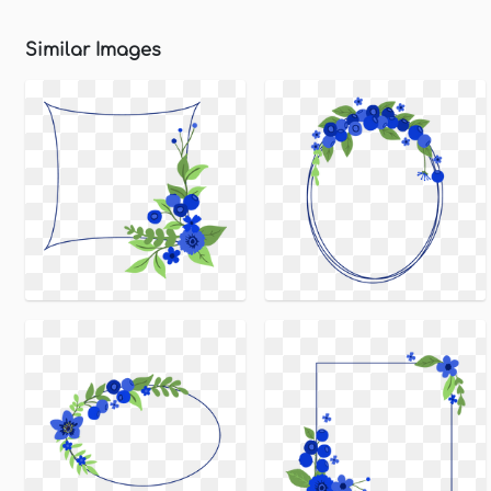
Similar Images