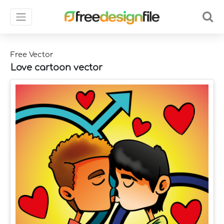
Free Vector
Love cartoon vector