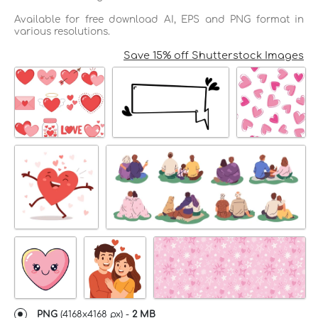
Available for free download AI, EPS and PNG format in
various resolutions.
Save 15% off Shutterstock Images
PNG
(
4168x4168 px
) -
2 MB