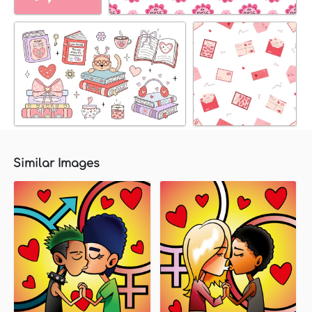
Similar Images