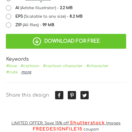
AI
(Adobe Illustrator) -
2.2 MB
EPS
(Scalable to any size) -
8.2 MB
ZIP
(All files) -
9.9 MB
DOWNLOAD FOR FREE
Keywords
#love
#cartoon
#cartoon character
#character
#cute
more
Share this design
Shutterstock
LIMITED OFFER: Save 15% off
Images
FREEDESIGNFILE15
coupon