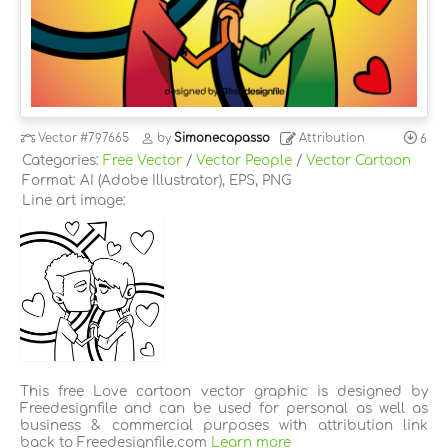
Vector
#797665
by
Simonecapasso
Attribution
6
Categories:
Free Vector
/
Vector People
/
Vector Cartoon
Format: AI (Adobe Illustrator), EPS, PNG
Line art image:
This free Love cartoon vector graphic is designed by
Freedesignfile and can be used for personal as well as
business & commercial purposes with attribution link
back to Freedesignfile.com
Learn more