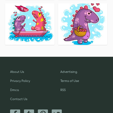
About Us
Advertising
Privacy Policy
Terms of Use
Dmca
RSS
Contact Us