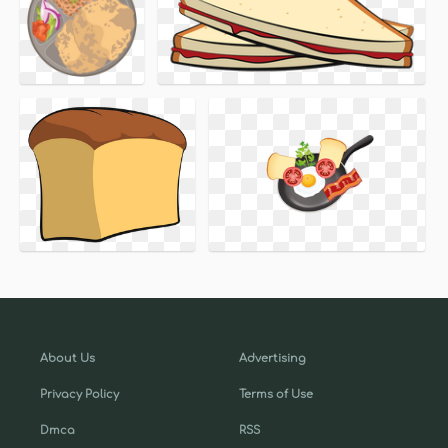
About Us
Advertising
Privacy Policy
Terms of Use
Dmca
RSS