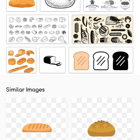
Similar Images