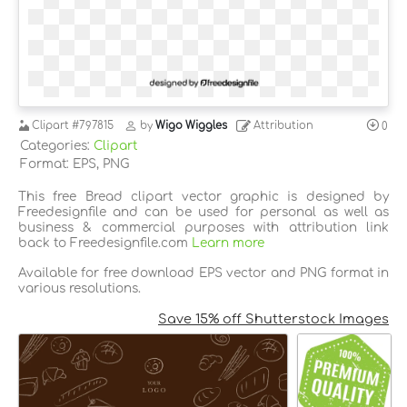
Clipart
#797815
by
Wigo Wiggles
Attribution
0
Categories:
Clipart
Format: EPS, PNG
This free Bread clipart vector graphic is designed by
Freedesignfile and can be used for personal as well as
business & commercial purposes with attribution link
back to Freedesignfile.com
Learn more
Available for free download EPS vector and PNG format in
various resolutions.
Save 15% off Shutterstock Images