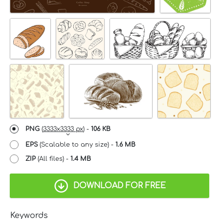
PNG
(
3333x3333 px
) -
106 KB
EPS
(Scalable to any size) -
1.6 MB
ZIP
(All files) -
1.4 MB
DOWNLOAD FOR FREE
Keywords