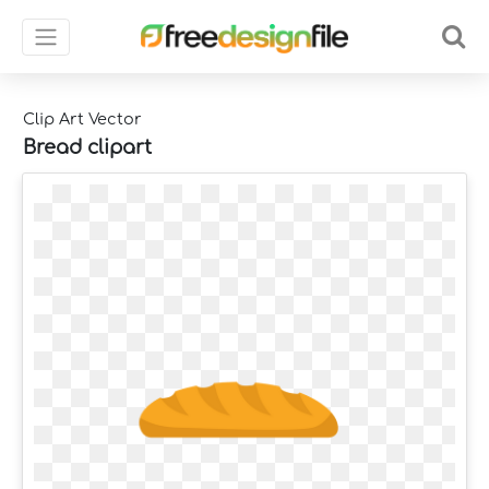
Clip Art Vector
Bread clipart