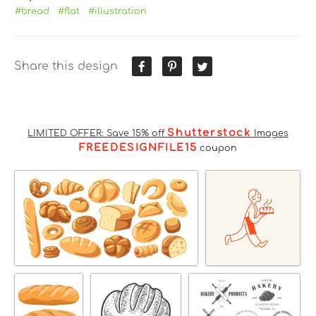
#bread
#flat
#illustration
Share this design
Shutterstock
LIMITED OFFER: Save 15% off
Images
FREEDESIGNFILE15
coupon