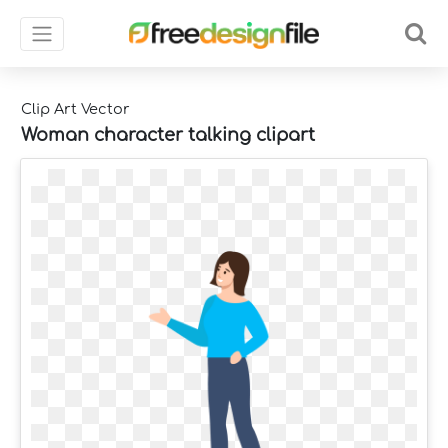
Clip Art Vector
Woman character talking clipart