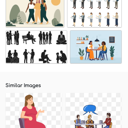
Similar Images