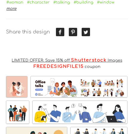
#woman
#character
#talking
#building
#window
more
Share this design
Shutterstock
LIMITED OFFER: Save 15% off
Images
FREEDESIGNFILE15
coupon