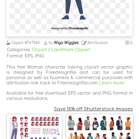
Clipart
#797943
by
Wigo Wiggles
Attribution
0
Categories:
Clipart
/
Landmark Clipart
Format: EPS, PNG
This free Woman character talking clipart vector graphic
is designed by Freedesignfile and can be used for
personal as well as business & commercial purposes with
attribution link back to Freedesignfile.com
Learn more
Available for free download EPS vector and PNG format in
various resolutions.
Save 15% off Shutterstock Images