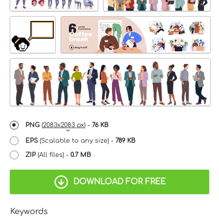
PNG
(
2083x2083 px
) -
76 KB
EPS
(Scalable to any size) -
789 KB
ZIP
(All files) -
0.7 MB
DOWNLOAD FOR FREE
Keywords