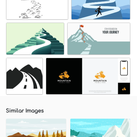
Similar Images