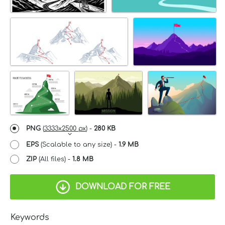
PNG
(
3333x2500 px
) -
280 KB
EPS
(Scalable to any size) -
1.9 MB
ZIP
(All files) -
1.8 MB
DOWNLOAD FOR FREE
Keywords