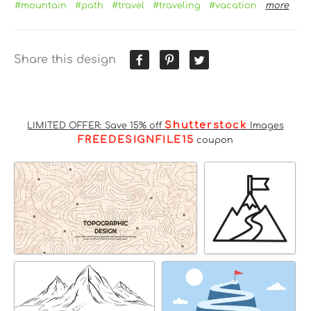
#mountain
#path
#travel
#traveling
#vacation
more
Share this design
Shutterstock
LIMITED OFFER: Save 15% off
Images
FREEDESIGNFILE15
coupon