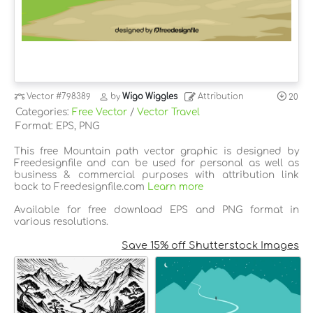
Vector
#798389
by
Wigo Wiggles
Attribution
20
Categories:
Free Vector
/
Vector Travel
Format: EPS, PNG
This free Mountain path vector graphic is designed by
Freedesignfile and can be used for personal as well as
business & commercial purposes with attribution link
back to Freedesignfile.com
Learn more
Available for free download EPS and PNG format in
various resolutions.
Save 15% off Shutterstock Images