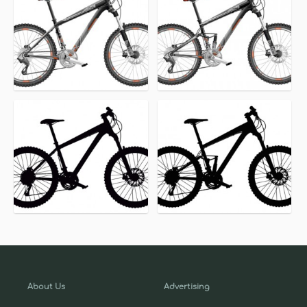
About Us
Advertising