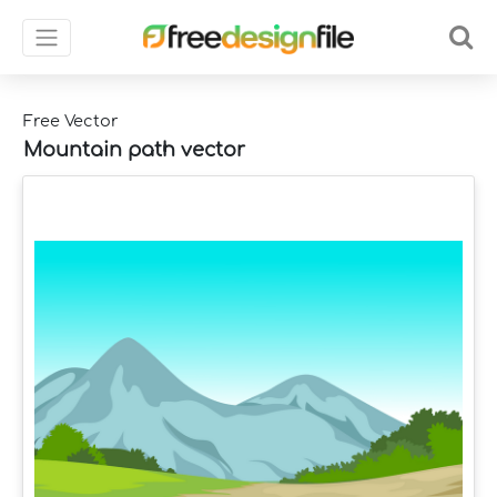
Free Vector
Mountain path vector