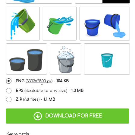
PNG
(
3333x2500 px
) -
104 KB
EPS
(Scalable to any size) -
1.3 MB
ZIP
(All files) -
1.1 MB
DOWNLOAD FOR FREE
Keywords