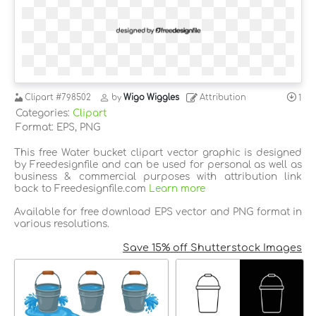
Clipart
#798502
by
Wigo Wiggles
Attribution
1
Categories:
Clipart
Format: EPS, PNG
This free Water bucket clipart vector graphic is designed
by Freedesignfile and can be used for personal as well as
business & commercial purposes with attribution link
back to Freedesignfile.com
Learn more
Available for free download EPS vector and PNG format in
various resolutions.
Save 15% off Shutterstock Images