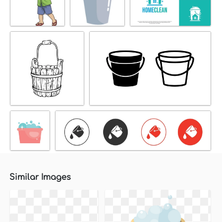
Similar Images