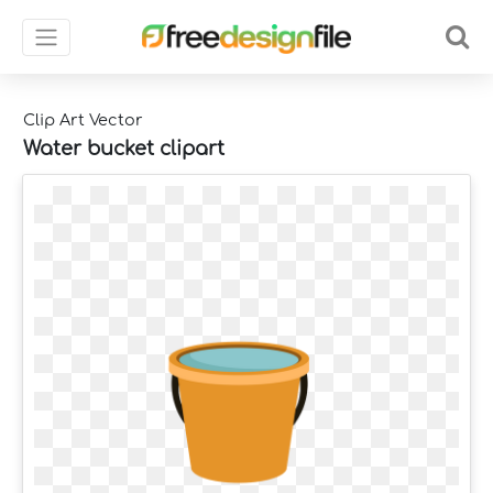
Clip Art Vector
Water bucket clipart