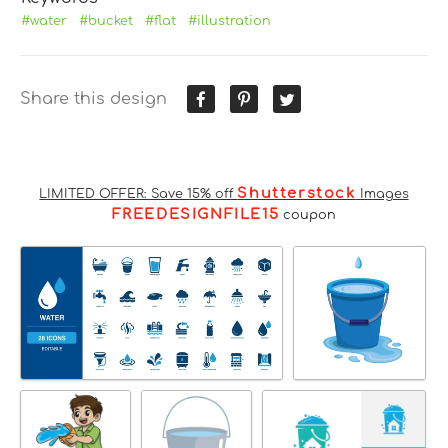
#water
#bucket
#flat
#illustration
Share this design
Shutterstock
LIMITED OFFER: Save 15% off
Images
FREEDESIGNFILE15
coupon