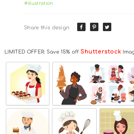
#illustration
Share this design
Shutterstock
LIMITED OFFER: Save 15% off
Ima