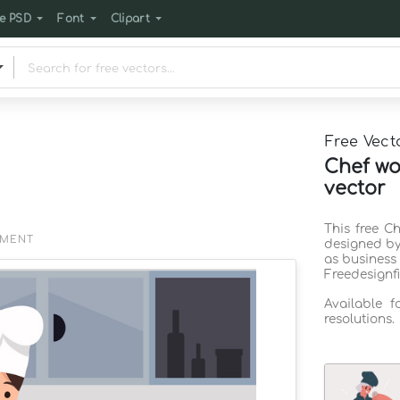
e PSD
Font
Clipart
Free Vect
Chef wo
vector
This free C
EMENT
designed by
as business
Freedesignf
Available 
resolutions.