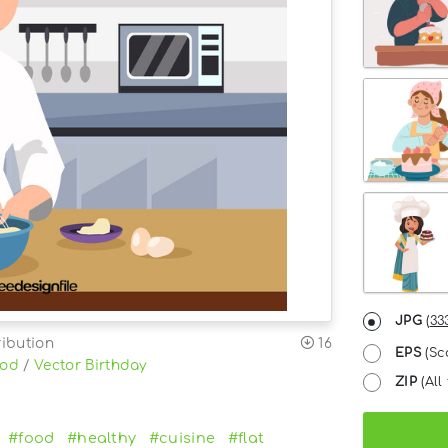
JPG
(
33
ribution
16
EPS
(Sc
ood
/
Vector Birthday
ZIP
(All 
#food
#healthy
#cuisine
#flat