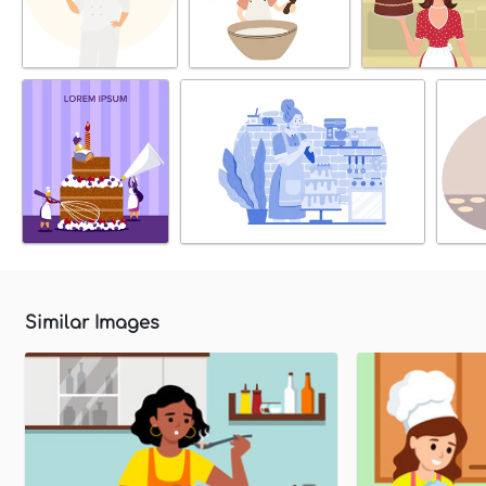
Similar Images