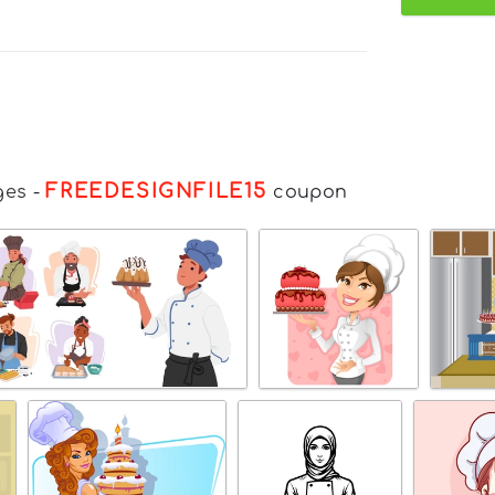
FREEDESIGNFILE15
ges
-
coupon