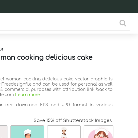
or
man cooking delicious cake
hef woman cooking delicious cake vector graphic is
 Freedesignfile and can be used for personal as well
 & commercial purposes with attribution link back to
ile.com
Learn more
for free download EPS and JPG format in various
Save 15% off Shutterstock Images