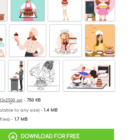
33x2500 px
) -
750 KB
alable to any size) -
1.4 MB
files) -
1.7 MB
DOWNLOAD FOR FREE