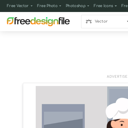
Free Vector
Free Photo
Photoshop
Free Icons
Fre
Vector
ADVERTIS