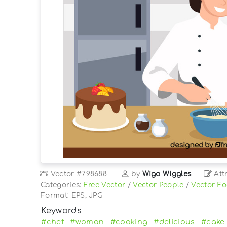
Vector
#798688
by
Wigo Wiggles
Att
Categories:
Free Vector
/
Vector People
/
Vector F
Format: EPS, JPG
Keywords
#chef
#woman
#cooking
#delicious
#cake