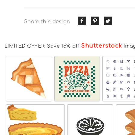
Share this design
Shutterstock
LIMITED OFFER: Save 15% off
Ima