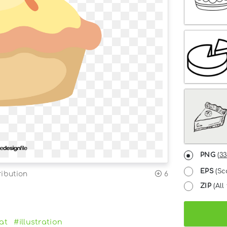
PNG
(
33
EPS
(Sc
ribution
6
ZIP
(All 
lat
#illustration