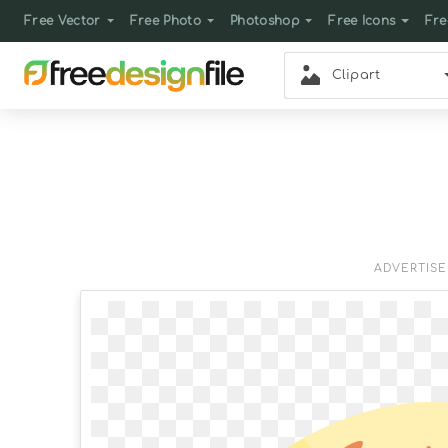
Free Vector
Free Photo
Photoshop
Free Icons
Fre
Clipart
ADVERTIS