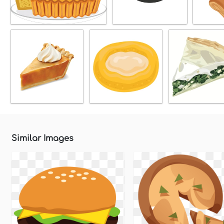
Similar Images