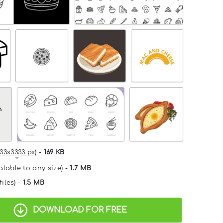
33x3333 px
) -
169 KB
alable to any size) -
1.7 MB
files) -
1.5 MB
DOWNLOAD FOR FREE