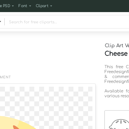
e PSD
Font
Clipart
Clip Art V
Cheese 
This free 
Freedesignf
& commerc
EMENT
Freedesignf
Available 
various reso