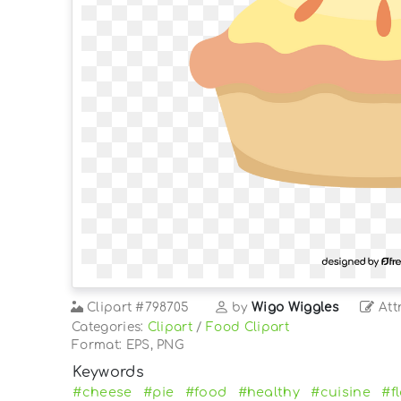
Clipart
#798705
by
Wigo Wiggles
Att
Categories:
Clipart
/
Food Clipart
Format: EPS, PNG
Keywords
#cheese
#pie
#food
#healthy
#cuisine
#f