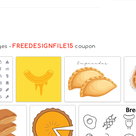
FREEDESIGNFILE15
ges
-
coupon