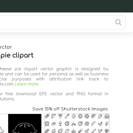
ector
pie clipart
Cheese pie clipart vector graphic is designed by
ile and can be used for personal as well as business
ial purposes with attribution link back to
ile.com
Learn more
for free download EPS vector and PNG format in
lutions.
Save 15% off Shutterstock Images