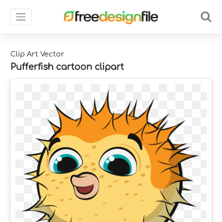
Clip Art Vector
Pufferfish cartoon clipart