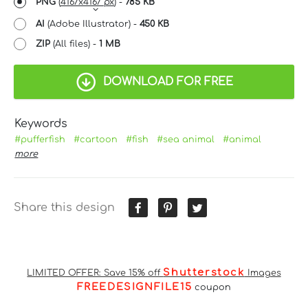
PNG
(
4167x4167 px
) -
785 KB
AI
(Adobe Illustrator) -
450 KB
ZIP
(All files) -
1 MB
DOWNLOAD FOR FREE
Keywords
#pufferfish
#cartoon
#fish
#sea animal
#animal
more
Share this design
Shutterstock
LIMITED OFFER: Save 15% off
Images
FREEDESIGNFILE15
coupon