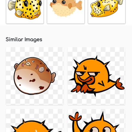
Similar Images