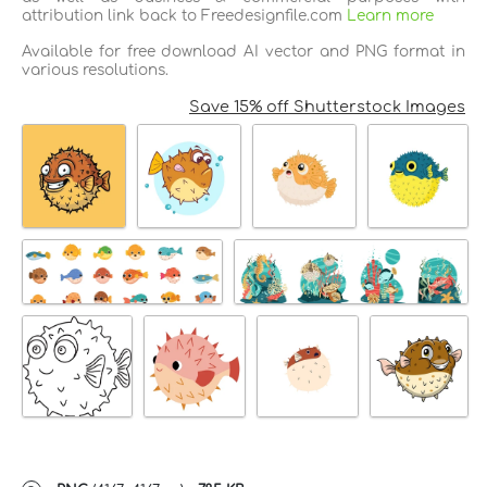
attribution link back to Freedesignfile.com
Learn more
Available for free download AI vector and PNG format in
various resolutions.
Save 15% off Shutterstock Images