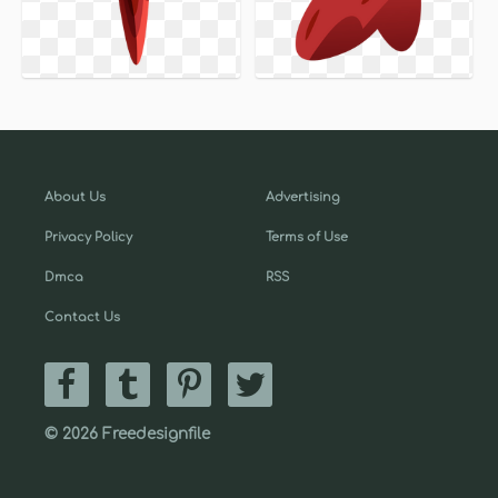
About Us
Advertising
Privacy Policy
Terms of Use
Dmca
RSS
Contact Us
© 2026 Freedesignfile