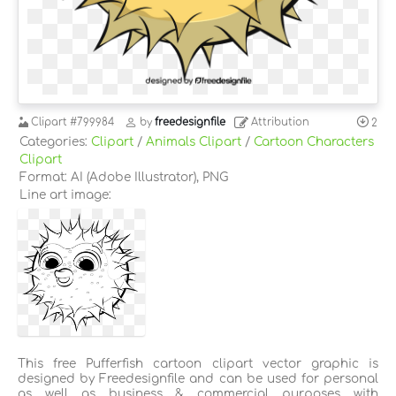
Clipart
#799984
by
freedesignfile
Attribution
2
Categories:
Clipart
/
Animals Clipart
/
Cartoon Characters
Clipart
Format: AI (Adobe Illustrator), PNG
Line art image:
This free Pufferfish cartoon clipart vector graphic is
designed by Freedesignfile and can be used for personal
as well as business & commercial purposes with