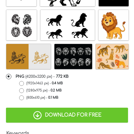
PNG
(
4200x3200 px
) -
772 KB
(1920x1463 px) -
0.4 MB
(1280x975 px) -
0.2 MB
(800x610 px) -
0.1 MB
DOWNLOAD FOR FREE
Keywords