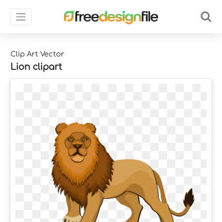
Clip Art Vector
Lion clipart