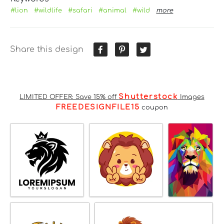
#lion
#wildlife
#safari
#animal
#wild
more
Share this design
Shutterstock
LIMITED OFFER: Save 15% off
Images
FREEDESIGNFILE15
coupon