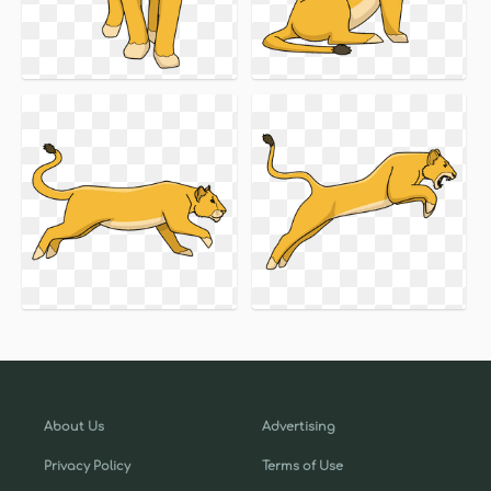
About Us
Advertising
Privacy Policy
Terms of Use