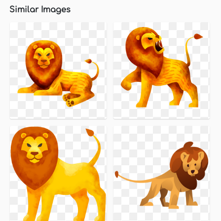
Similar Images