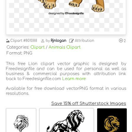
Clipart
#801088
by
Rjnlogan
Attribution
2
Categories:
Clipart
/
Animals Clipart
Format: PNG
This free Lion clipart vector graphic is designed by
Freedesignfile and can be used for personal as well as
business & commercial purposes with attribution link
back to Freedesignfile.com
Learn more
Available for free download vectorPNG format in various
resolutions.
Save 15% off Shutterstock Images