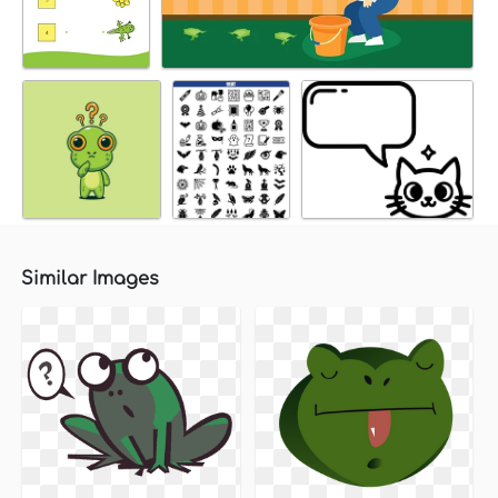
Similar Images