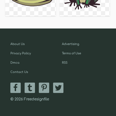
About Us
Advertising
Privacy Policy
Terms of Use
Dmca
RSS
Contact Us
© 2026 Freedesignfile