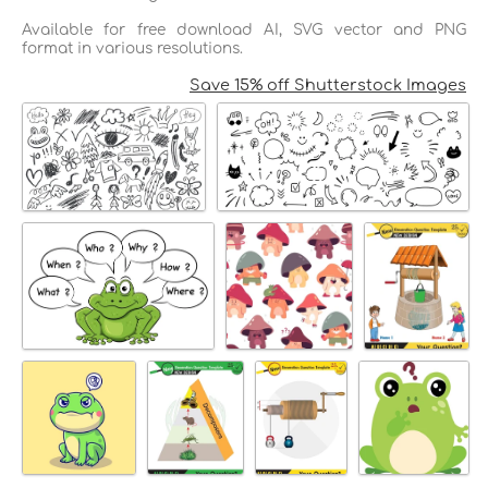
Available for free download AI, SVG vector and PNG
format in various resolutions.
Save 15% off Shutterstock Images