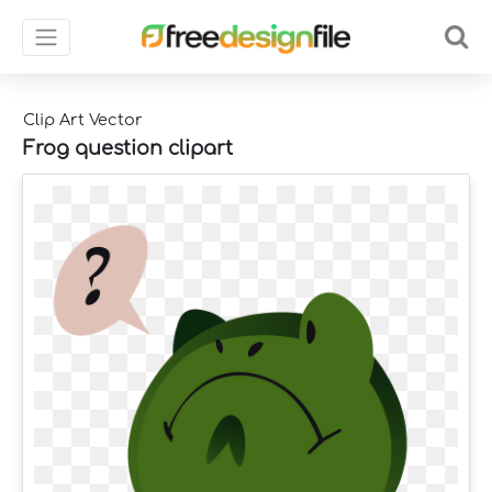
Clip Art Vector
Frog question clipart