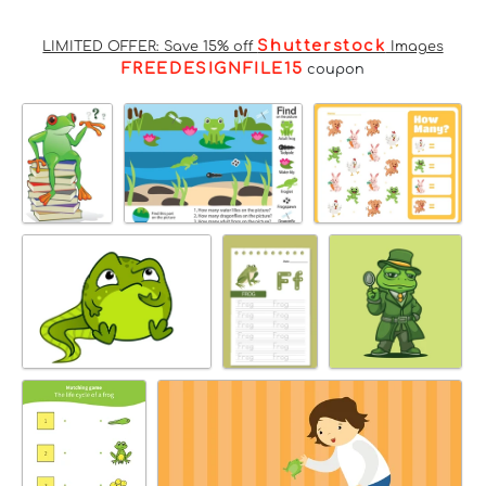
Shutterstock
LIMITED OFFER: Save 15% off
Images
FREEDESIGNFILE15
coupon