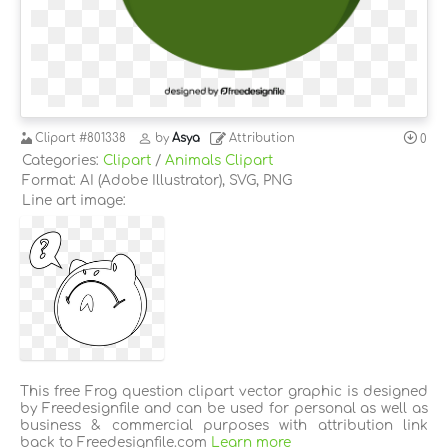
Clipart
#801338
by
Asya
Attribution
0
Categories:
Clipart
/
Animals Clipart
Format: AI (Adobe Illustrator), SVG, PNG
Line art image:
This free Frog question clipart vector graphic is designed
by Freedesignfile and can be used for personal as well as
business & commercial purposes with attribution link
back to Freedesignfile.com
Learn more