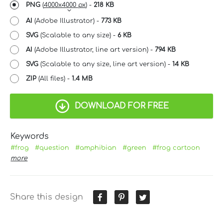
PNG
(
4000x4000 px
) -
218 KB
AI
(Adobe Illustrator) -
773 KB
SVG
(Scalable to any size) -
6 KB
AI
(Adobe Illustrator, line art version) -
794 KB
SVG
(Scalable to any size, line art version) -
14 KB
ZIP
(All files) -
1.4 MB
DOWNLOAD FOR FREE
Keywords
#frog
#question
#amphibian
#green
#frog cartoon
more
Share this design