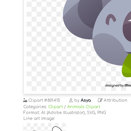
Clipart
#801415
by
Asya
Attribution
Categories:
Clipart
/
Animals Clipart
Format: AI (Adobe Illustrator), SVG, PNG
Line art image: