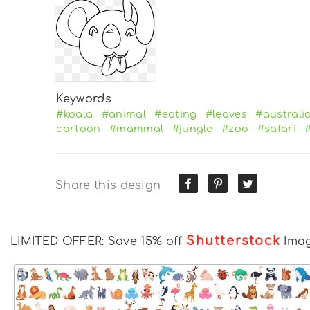
Keywords
#koala
#animal
#eating
#leaves
#australi
cartoon
#mammal
#jungle
#zoo
#safari
Share this design
Shutterstock
LIMITED OFFER: Save 15% off
Ima