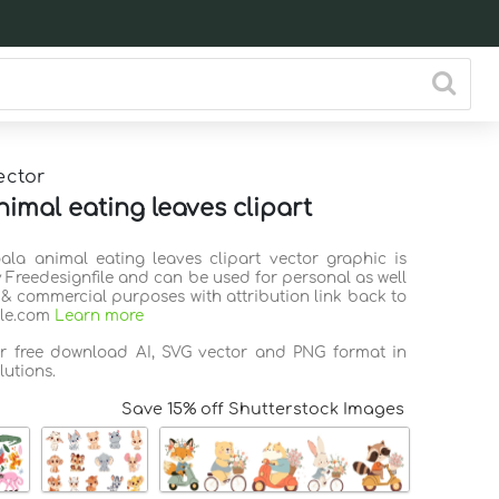
ector
nimal eating leaves clipart
oala animal eating leaves clipart vector graphic is
 Freedesignfile and can be used for personal as well
 & commercial purposes with attribution link back to
ile.com
Learn more
or free download AI, SVG vector and PNG format in
lutions.
Save 15% off Shutterstock Images