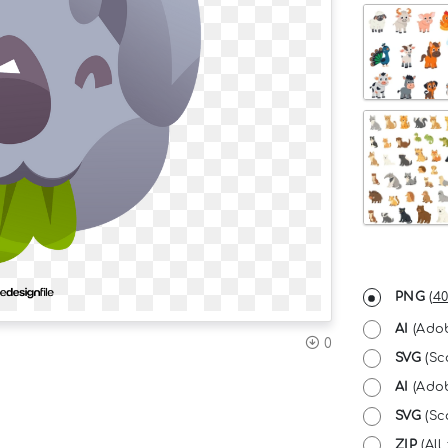
PNG
(
40
AI
(Adob
0
SVG
(Sc
AI
(Adob
SVG
(Sca
ZIP
(All 