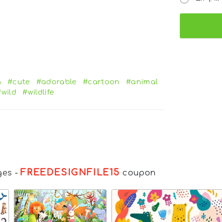
a
#cute
#adorable
#cartoon
#animal
#wild
#wildlife
FREEDESIGNFILE15
ges
-
coupon