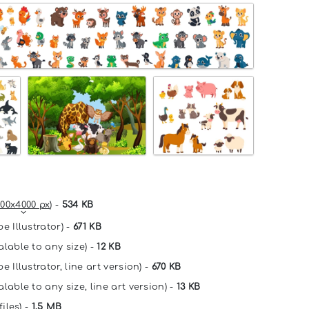
00x4000 px
) -
534 KB
e Illustrator) -
671 KB
alable to any size) -
12 KB
e Illustrator, line art version) -
670 KB
lable to any size, line art version) -
13 KB
files) -
1.5 MB