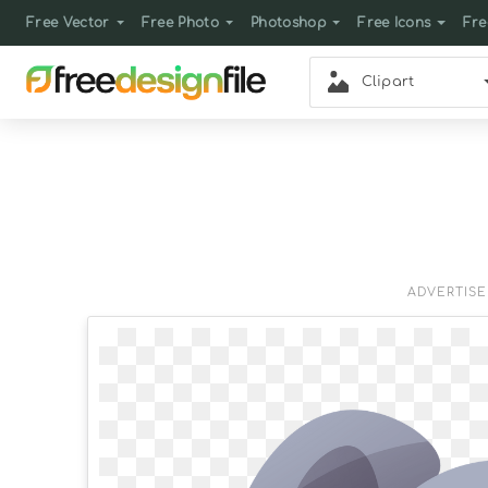
Free Vector
Free Photo
Photoshop
Free Icons
Fre
Clipart
ADVERTIS