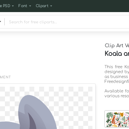
e PSD
Font
Clipart
Clip Art V
Koala a
This free K
designed by
as business
EMENT
Freedesignf
Available f
various reso