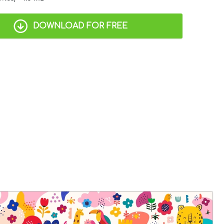
DOWNLOAD FOR FREE