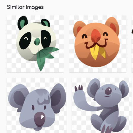
Similar Images