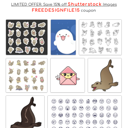
Shutterstock
LIMITED OFFER: Save 15% off
Images
FREEDESIGNFILE15
coupon