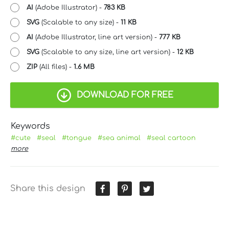
AI
(Adobe Illustrator) -
783 KB
SVG
(Scalable to any size) -
11 KB
AI
(Adobe Illustrator, line art version) -
777 KB
SVG
(Scalable to any size, line art version) -
12 KB
ZIP
(All files) -
1.6 MB
DOWNLOAD FOR FREE
Keywords
#cute
#seal
#tongue
#sea animal
#seal cartoon
more
Share this design