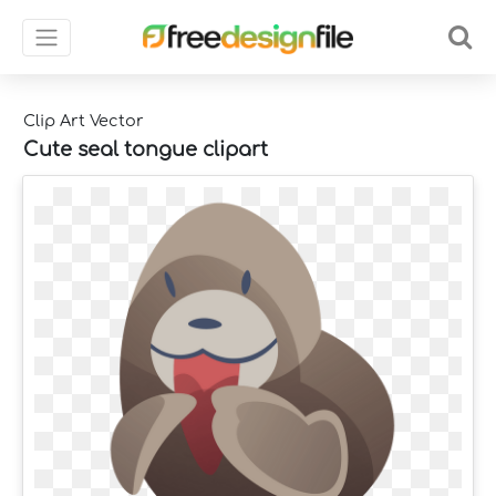
Clip Art Vector
Cute seal tongue clipart