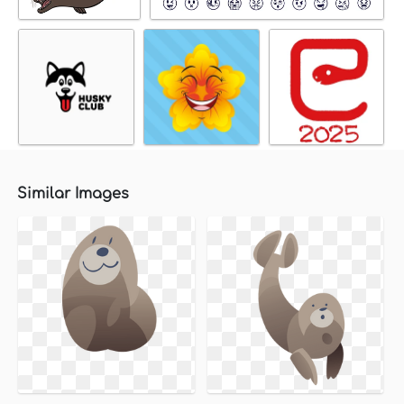
Similar Images