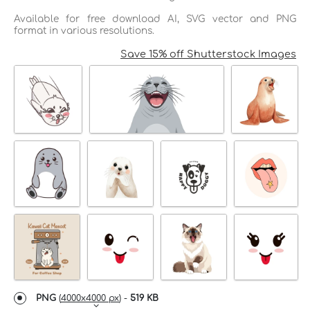
Available for free download AI, SVG vector and PNG
format in various resolutions.
Save 15% off Shutterstock Images
PNG
(
4000x4000 px
) -
519 KB