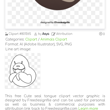
Clipart
#801595
by
Asya
Attribution
0
Categories:
Clipart
/
Animals Clipart
Format: AI (Adobe Illustrator), SVG, PNG
Line art image:
This free Cute seal tongue clipart vector graphic is
designed by Freedesignfile and can be used for personal
as well as business & commercial purposes with
attribution link back to Freedesignfile.com
Learn more