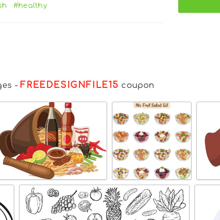
sh
#healthy
FREEDESIGNFILE15
ges
-
coupon