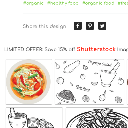
#organic
#healthy food
#organic food
#fre
Share this design
Shutterstock
LIMITED OFFER: Save 15% off
Ima