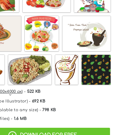
00x4000 px
) -
522 KB
e Illustrator) -
692 KB
alable to any size) -
798 KB
files) -
1.6 MB