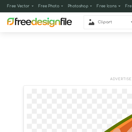
Free Vector
Free Photo
Photoshop
Free Icons
Fre
Clipart
ADVERTIS