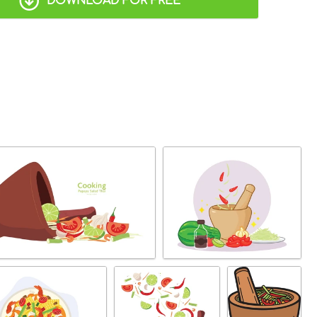
DOWNLOAD FOR FREE