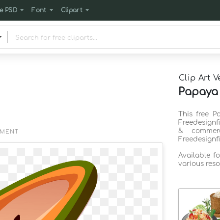
e PSD
Font
Clipart
Clip Art V
Papaya 
This free P
Freedesignf
& commerc
EMENT
Freedesignf
Available f
various reso