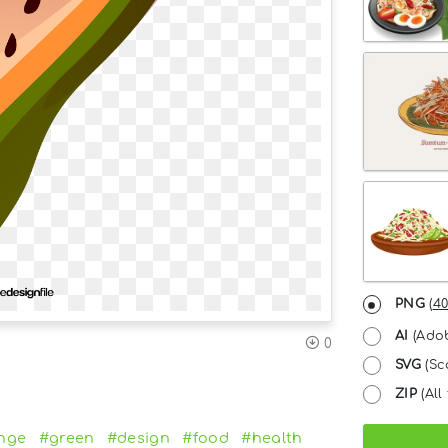
PNG
(
40
AI
(Adob
0
SVG
(Sc
ZIP
(All 
nge
#green
#design
#food
#health