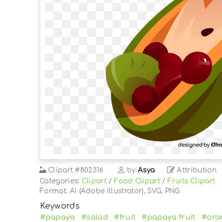
Clipart
#802316
by
Asya
Attribution
Categories:
Clipart
/
Food Clipart
/
Fruits Clipart
Format: AI (Adobe Illustrator), SVG, PNG
Keywords
#papaya
#salad
#fruit
#papaya fruit
#ora