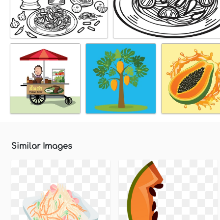
Similar Images