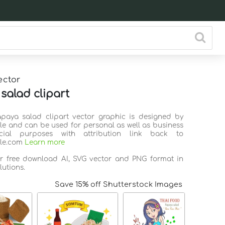
ector
salad clipart
apaya salad clipart vector graphic is designed by
ile and can be used for personal as well as business
ial purposes with attribution link back to
ile.com
Learn more
or free download AI, SVG vector and PNG format in
lutions.
Save 15% off Shutterstock Images