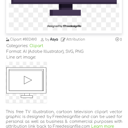
Clipart
#802490
by
Asya
Attribution
0
Categories:
Clipart
Format: AI (Adobe Illustrator), SVG, PNG
Line art image:
This free TV illustration, cartoon television clipart vector
graphic is designed by Freedesignfile and can be used for
personal as well as business & commercial purposes with
attribution link back to Freedesignfile.com
Learn more