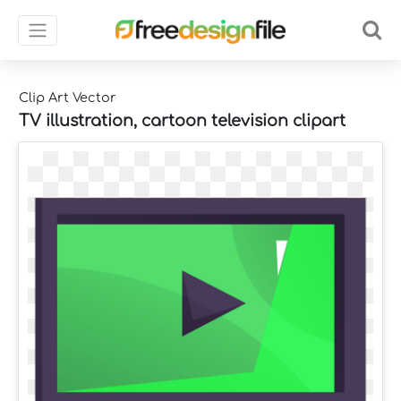
Clip Art Vector
TV illustration, cartoon television clipart