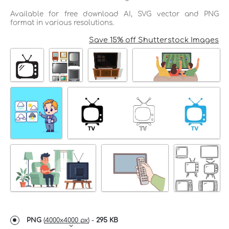
Available for free download AI, SVG vector and PNG
format in various resolutions.
Save 15% off Shutterstock Images
PNG
(
4000x4000 px
) -
295 KB