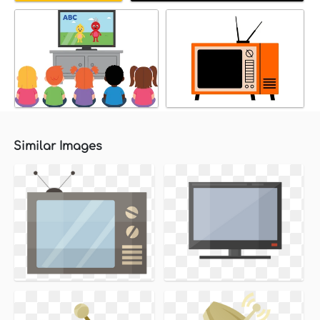
Similar Images