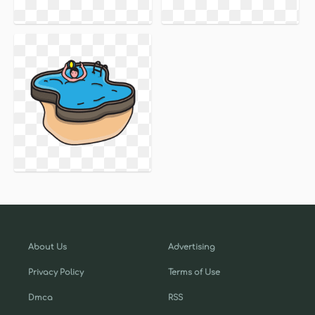
About Us
Advertising
Privacy Policy
Terms of Use
Dmca
RSS