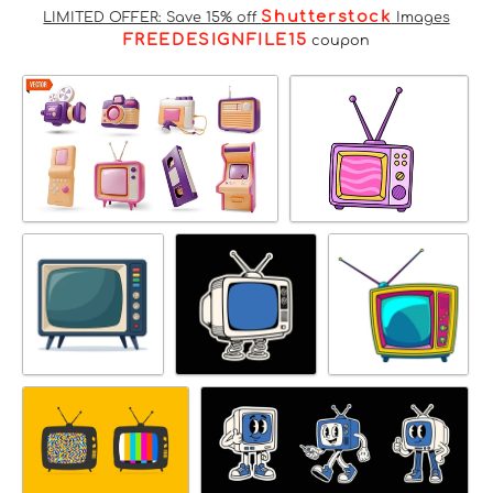
Shutterstock
LIMITED OFFER: Save 15% off
Images
FREEDESIGNFILE15
coupon