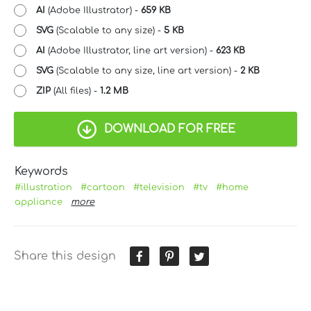
AI
(Adobe Illustrator) -
659 KB
SVG
(Scalable to any size) -
5 KB
AI
(Adobe Illustrator, line art version) -
623 KB
SVG
(Scalable to any size, line art version) -
2 KB
ZIP
(All files) -
1.2 MB
DOWNLOAD FOR FREE
Keywords
#illustration
#cartoon
#television
#tv
#home
appliance
more
Share this design