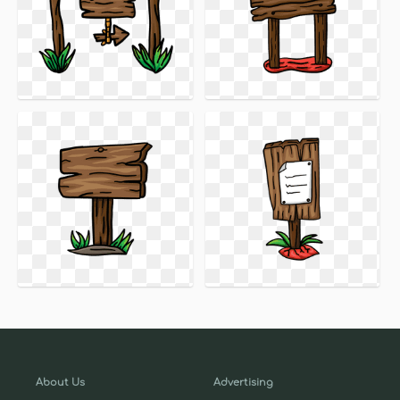
About Us
Advertising