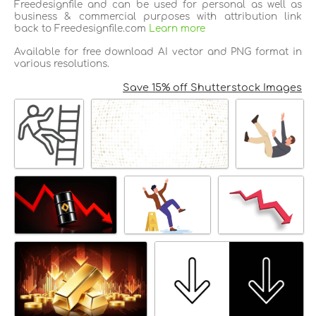
Freedesignfile and can be used for personal as well as
business & commercial purposes with attribution link
back to Freedesignfile.com
Learn more
Available for free download AI vector and PNG format in
various resolutions.
Save 15% off Shutterstock Images