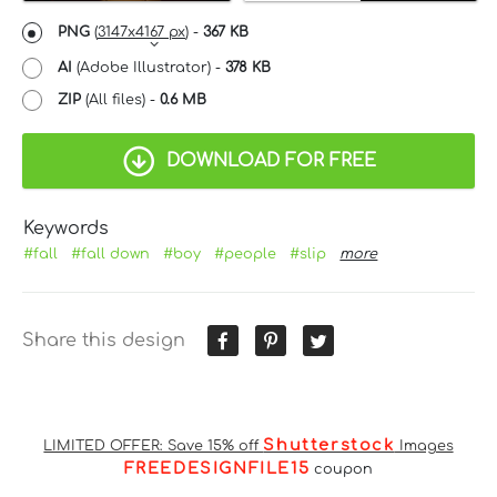
PNG
(
3147x4167 px
) -
367 KB
AI
(Adobe Illustrator) -
378 KB
ZIP
(All files) -
0.6 MB
DOWNLOAD FOR FREE
Keywords
#fall
#fall down
#boy
#people
#slip
more
Share this design
Shutterstock
LIMITED OFFER: Save 15% off
Images
FREEDESIGNFILE15
coupon