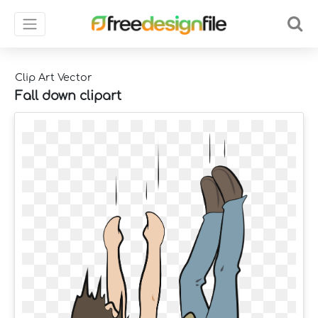
Clip Art Vector
Fall down clipart