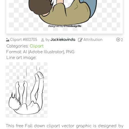
Clipart
#802705
by
Jackiekavinda
Attribution
2
Categories:
Clipart
Format: AI (Adobe Illustrator), PNG
Line art image:
This free Fall down clipart vector graphic is designed by