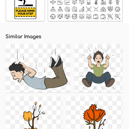
Similar Images