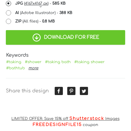
JPG
(
4167x4167 px
) -
585 KB
AI
(Adobe Illustrator) -
388 KB
ZIP
(All files) -
0.8 MB
DOWNLOAD FOR FREE
Keywords
#taking
#shower
#taking bath
#taking shower
#bathtub
more
Share this design
Shutterstock
LIMITED OFFER: Save 15% off
Images
FREEDESIGNFILE15
coupon