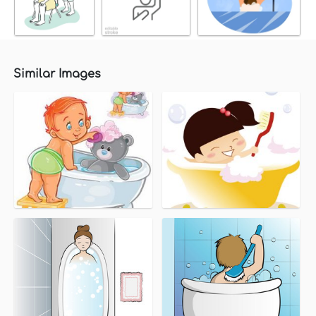
Similar Images