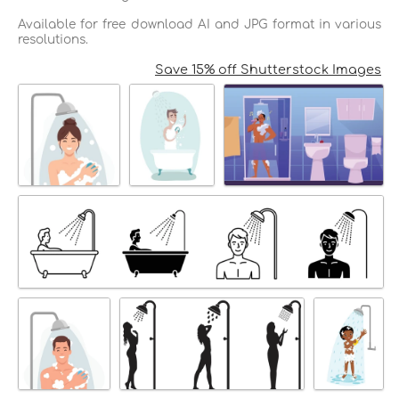
Available for free download AI and JPG format in various
resolutions.
Save 15% off Shutterstock Images