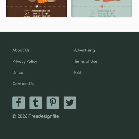
About Us
Advertising
Privacy Policy
Terms of Use
Dmca
RSS
Contact Us
© 2026 Freedesignfile