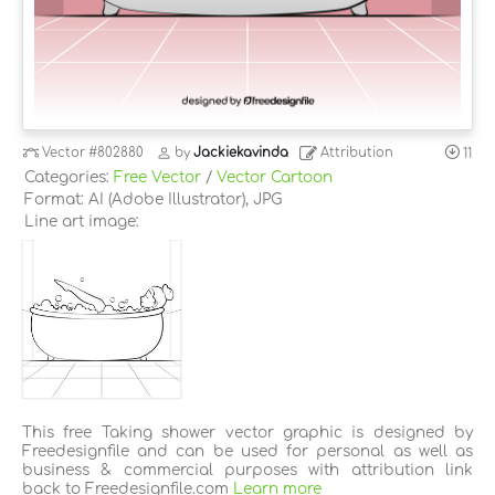
Vector
#802880
by
Jackiekavinda
Attribution
11
Categories:
Free Vector
/
Vector Cartoon
Format: AI (Adobe Illustrator), JPG
Line art image:
This free Taking shower vector graphic is designed by
Freedesignfile and can be used for personal as well as
business & commercial purposes with attribution link
back to Freedesignfile.com
Learn more