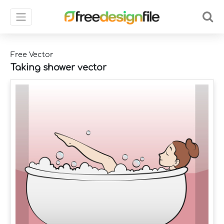
Free Vector
Taking shower vector