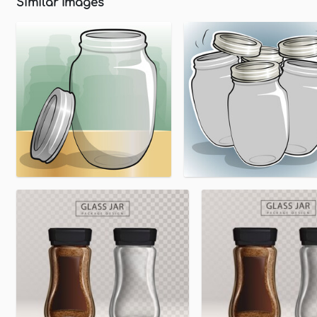
Similar Images