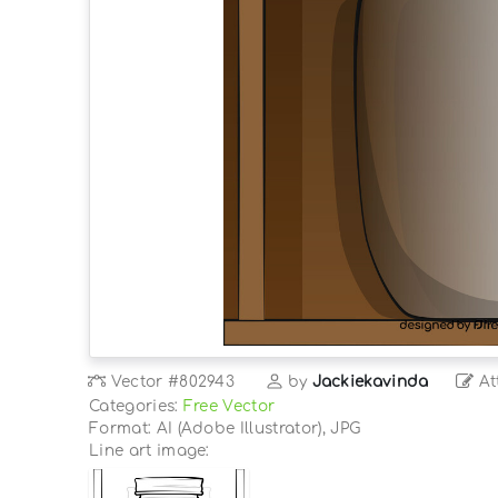
Vector
#802943
by
Jackiekavinda
At
Categories:
Free Vector
Format: AI (Adobe Illustrator), JPG
Line art image: