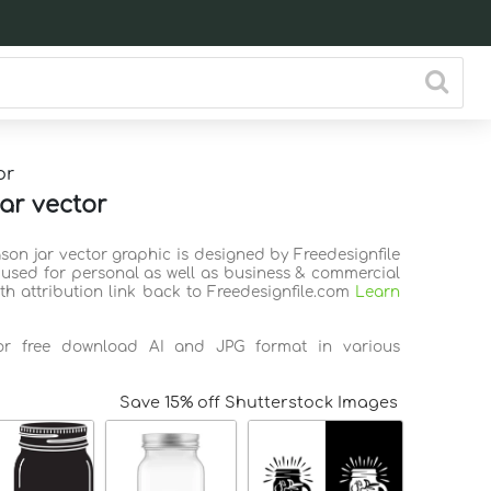
or
ar vector
son jar vector graphic is designed by Freedesignfile
used for personal as well as business & commercial
th attribution link back to Freedesignfile.com
Learn
for free download AI and JPG format in various
Save 15% off Shutterstock Images