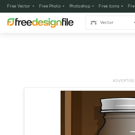
Free Vector
Free Photo
Photoshop
Free Icons
Fre
Vector
ADVERTIS