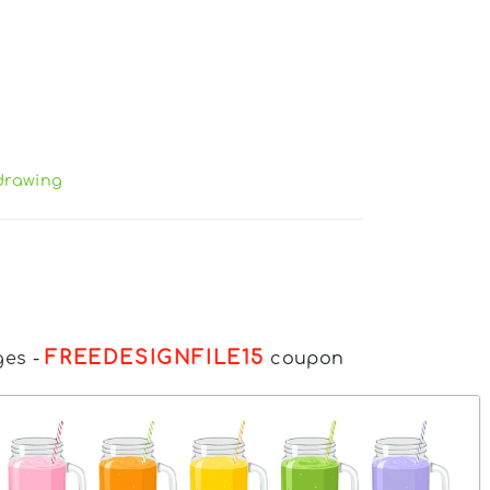
drawing
FREEDESIGNFILE15
ges
-
coupon