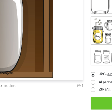
JPG
(
41
AI
(Adob
tribution
1
ZIP
(All 