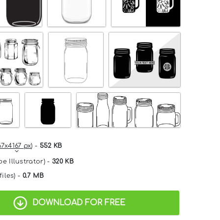
67x4167 px
) -
552 KB
e Illustrator) -
320 KB
files) -
0.7 MB
DOWNLOAD FOR FREE