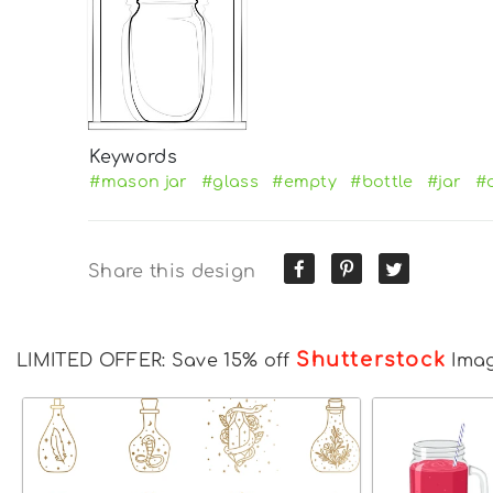
Keywords
#mason jar
#glass
#empty
#bottle
#jar
#
Share this design
Shutterstock
LIMITED OFFER: Save 15% off
Ima