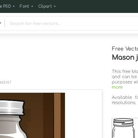
e PSD
Font
Clipart
Free Vect
Mason j
This free Ma
and can be 
purposes wi
EMENT
more
Available 
resolutions.