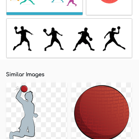
Similar Images