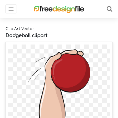
Clip Art Vector
Dodgeball clipart