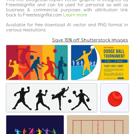
Freedesignfile and can be used for personal as well as
business & commercial purposes with attribution link
back to Freedesignfile.com
Learn more
Available for free download AI vector and PNG format in
various resolutions.
Save 15% off Shutterstock Images