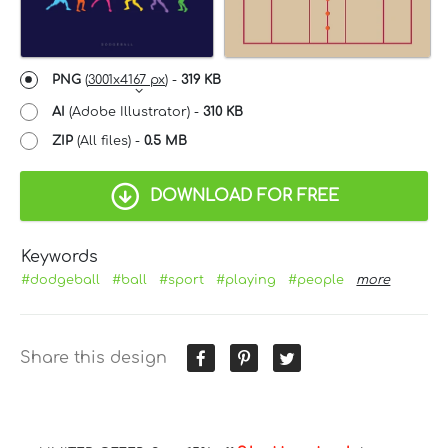
PNG
(
3001x4167 px
) -
319 KB
AI
(Adobe Illustrator) -
310 KB
ZIP
(All files) -
0.5 MB
DOWNLOAD FOR FREE
Keywords
#dodgeball
#ball
#sport
#playing
#people
more
Share this design