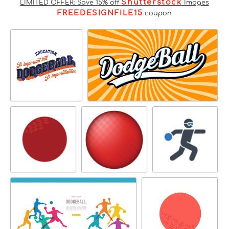
Shutterstock
LIMITED OFFER: Save 15% off
Images
FREEDESIGNFILE15
coupon