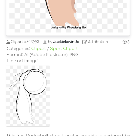
Clipart
#803993
by
Jackiekavinda
Attribution
3
Categories:
Clipart
/
Sport Clipart
Format: AI (Adobe Illustrator), PNG
Line art image:
This free Dodgeball clipart vector graphic is designed by