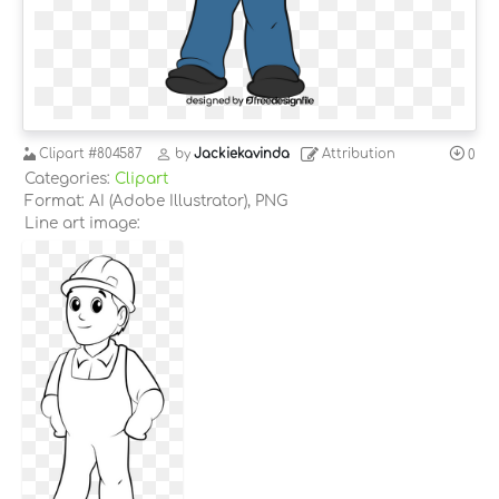
Clipart
#804587
by
Jackiekavinda
Attribution
0
Categories:
Clipart
Format: AI (Adobe Illustrator), PNG
Line art image: