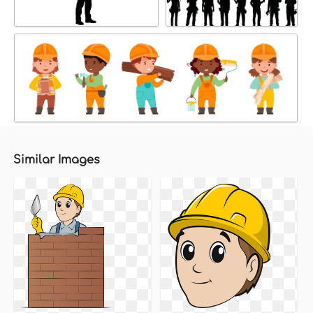
Similar Images