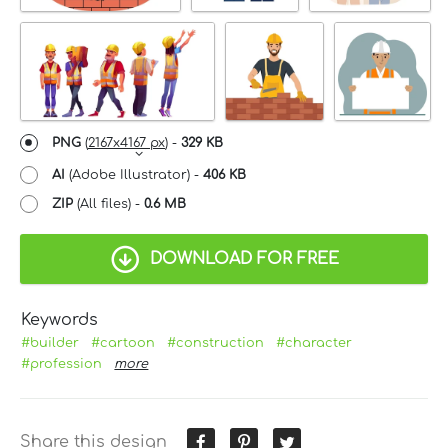
PNG
(
2167x4167 px
) -
329 KB
AI
(Adobe Illustrator) -
406 KB
ZIP
(All files) -
0.6 MB
DOWNLOAD FOR FREE
Keywords
#builder
#cartoon
#construction
#character
#profession
more
Share this design