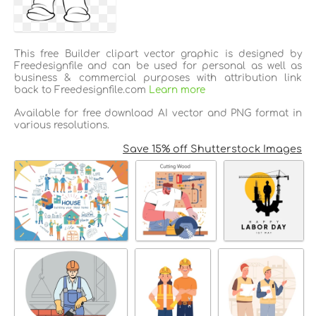
This free Builder clipart vector graphic is designed by
Freedesignfile and can be used for personal as well as
business & commercial purposes with attribution link
back to Freedesignfile.com
Learn more
Available for free download AI vector and PNG format in
various resolutions.
Save 15% off Shutterstock Images