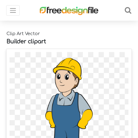
Clip Art Vector
Builder clipart