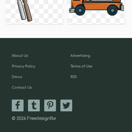
About Us
Advertising
Privacy Policy
Terms of Use
Dmca
RSS
Contact Us
© 2026 Freedesignfile