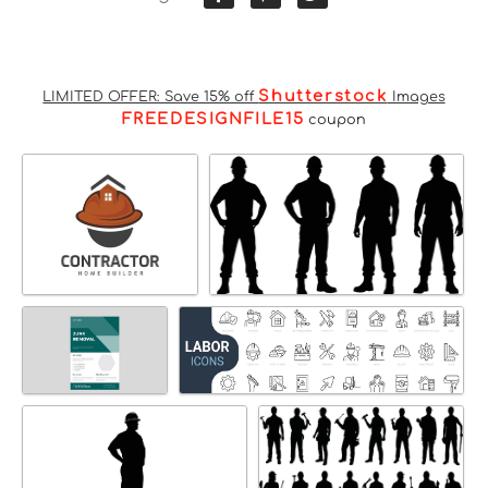
Shutterstock
LIMITED OFFER: Save 15% off
Images
FREEDESIGNFILE15
coupon