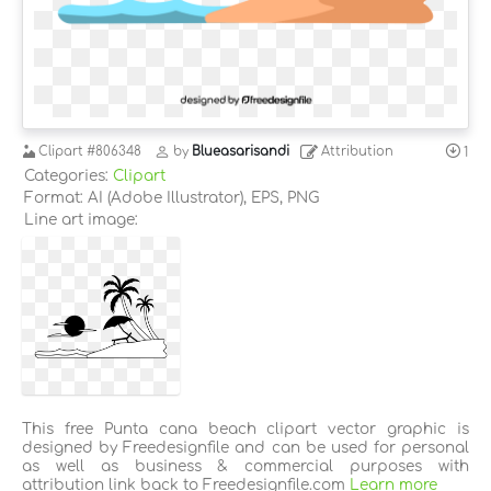
Clipart
#806348
by
Blueasarisandi
Attribution
1
Categories:
Clipart
Format: AI (Adobe Illustrator), EPS, PNG
Line art image:
This free Punta cana beach clipart vector graphic is
designed by Freedesignfile and can be used for personal
as well as business & commercial purposes with
attribution link back to Freedesignfile.com
Learn more