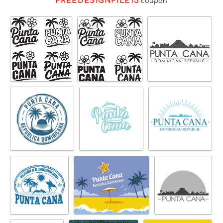
FREEDESIGNFILE15
coupon