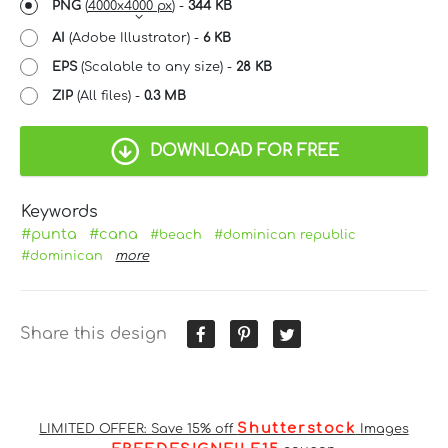
PNG
(
4000x4000 px
) -
344 KB
AI
(Adobe Illustrator) -
6 KB
EPS
(Scalable to any size) -
28 KB
ZIP
(All files) -
0.3 MB
DOWNLOAD FOR FREE
Keywords
#punta
#cana
#beach
#dominican republic
#dominican
more
Share this design
Shutterstock
LIMITED OFFER: Save 15% off
Images