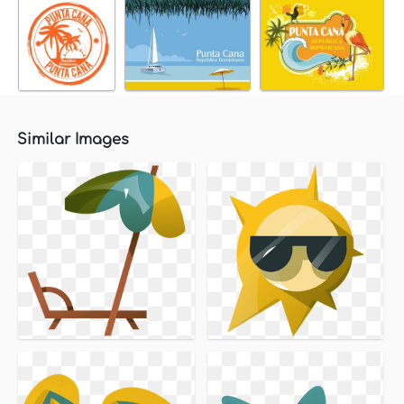
Similar Images