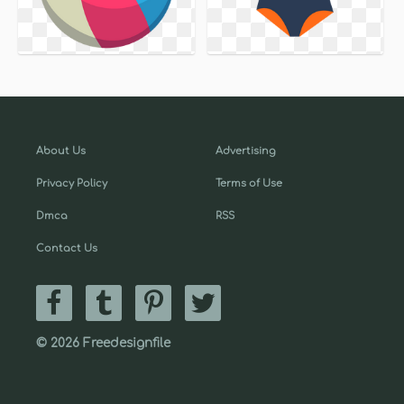
About Us
Advertising
Privacy Policy
Terms of Use
Dmca
RSS
Contact Us
© 2026 Freedesignfile