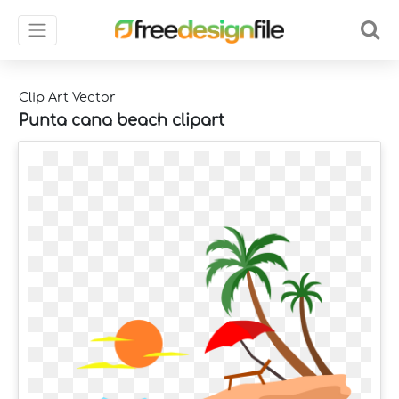
Clip Art Vector
Punta cana beach clipart