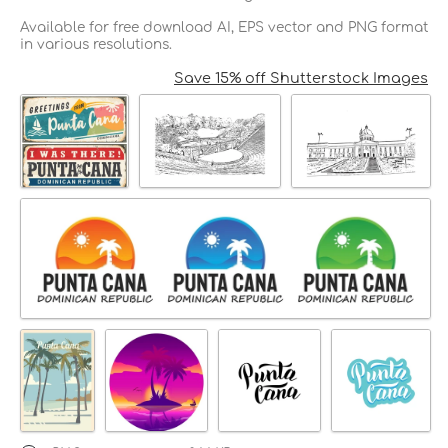
Available for free download AI, EPS vector and PNG format
in various resolutions.
Save 15% off Shutterstock Images