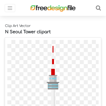
Clip Art Vector
N Seoul Tower clipart