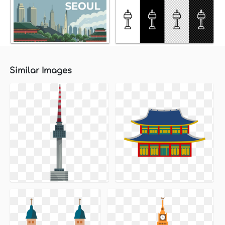
Similar Images