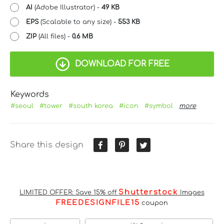
AI
(Adobe Illustrator) -
49 KB
EPS
(Scalable to any size) -
553 KB
ZIP
(All files) -
0.6 MB
DOWNLOAD FOR FREE
Keywords
#seoul
#tower
#south korea
#icon
#symbol
more
Share this design
Shutterstock
LIMITED OFFER: Save 15% off
Images
FREEDESIGNFILE15
coupon