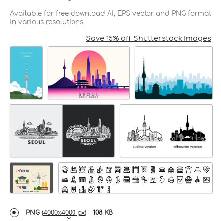
Available for free download AI, EPS vector and PNG format
in various resolutions.
Save 15% off Shutterstock Images
PNG
(
4000x4000 px
) -
108 KB