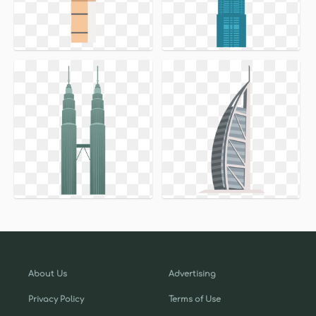
About Us
Advertising
Privacy Policy
Terms of Use