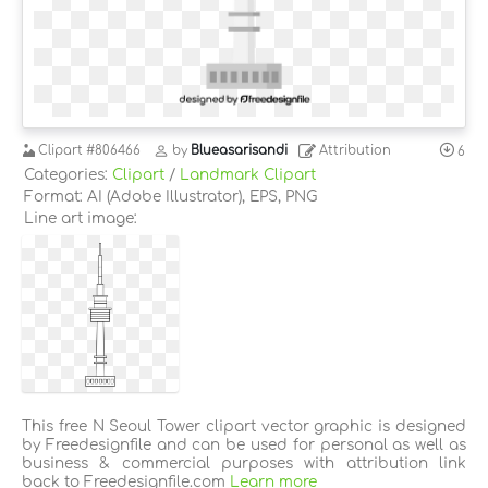
Clipart
#806466
by
Blueasarisandi
Attribution
6
Categories:
Clipart
/
Landmark Clipart
Format: AI (Adobe Illustrator), EPS, PNG
Line art image:
This free N Seoul Tower clipart vector graphic is designed
by Freedesignfile and can be used for personal as well as
business & commercial purposes with attribution link
back to Freedesignfile.com
Learn more