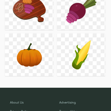
About Us
Advertising