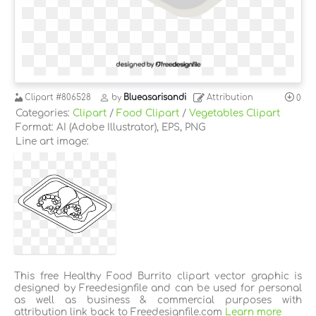
Clipart
#806528
by
Blueasarisandi
Attribution
0
Categories:
Clipart
/
Food Clipart
/
Vegetables Clipart
Format: AI (Adobe Illustrator), EPS, PNG
Line art image:
This free Healthy Food Burrito clipart vector graphic is
designed by Freedesignfile and can be used for personal
as well as business & commercial purposes with
attribution link back to Freedesignfile.com
Learn more