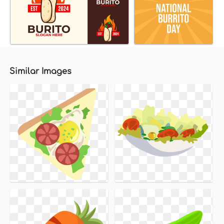
Similar Images