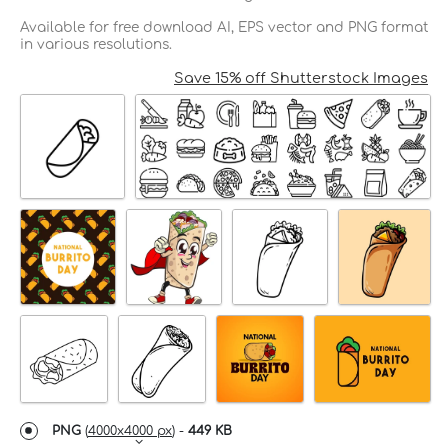
Available for free download AI, EPS vector and PNG format
in various resolutions.
Save 15% off Shutterstock Images
PNG
(
4000x4000 px
) -
449 KB