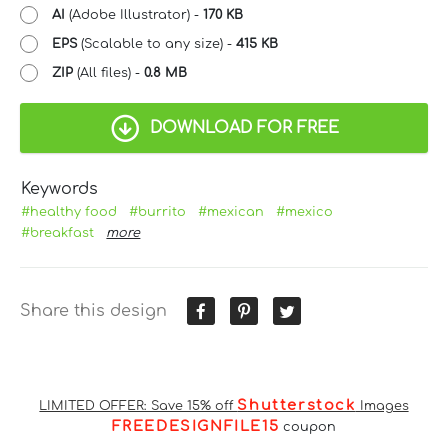
AI
(Adobe Illustrator) -
170 KB
EPS
(Scalable to any size) -
415 KB
ZIP
(All files) -
0.8 MB
DOWNLOAD FOR FREE
Keywords
#healthy food
#burrito
#mexican
#mexico
#breakfast
more
Share this design
Shutterstock
LIMITED OFFER: Save 15% off
Images
FREEDESIGNFILE15
coupon