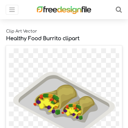
Clip Art Vector
Healthy Food Burrito clipart