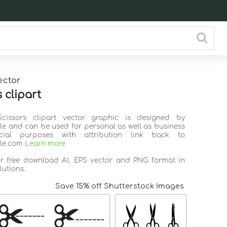
ector
 clipart
Scissors clipart vector graphic is designed by
ile and can be used for personal as well as business
ial purposes with attribution link back to
ile.com
Learn more
or free download AI, EPS vector and PNG format in
lutions.
Save 15% off Shutterstock Images