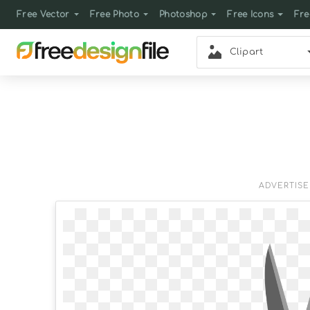
Free Vector
Free Photo
Photoshop
Free Icons
Fre
Clipart
ADVERTIS