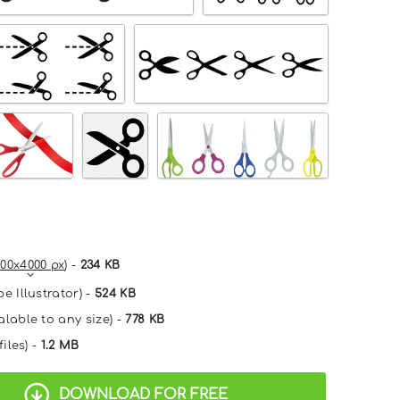
00x4000 px
) -
234 KB
e Illustrator) -
524 KB
alable to any size) -
778 KB
files) -
1.2 MB
DOWNLOAD FOR FREE