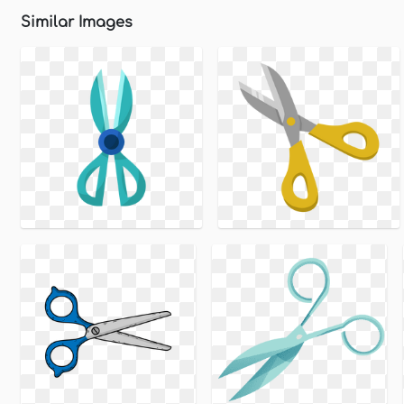
Similar Images