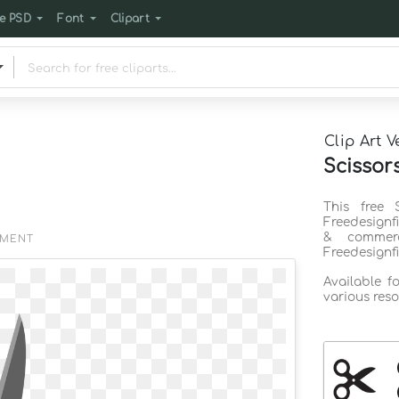
e PSD
Font
Clipart
Clip Art V
Scissors
This free 
Freedesignf
& commerc
EMENT
Freedesignf
Available f
various reso