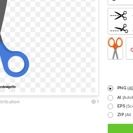
PNG
(
40
AI
(Adob
tribution
1
EPS
(Sc
ZIP
(All 