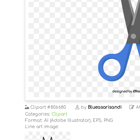
Clipart
#806680
by
Blueasarisandi
At
Categories:
Clipart
Format: AI (Adobe Illustrator), EPS, PNG
Line art image: