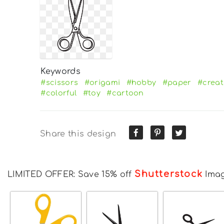
Keywords
#scissors
#origami
#hobby
#paper
#creat
#colorful
#toy
#cartoon
Share this design
Shutterstock
LIMITED OFFER: Save 15% off
Ima