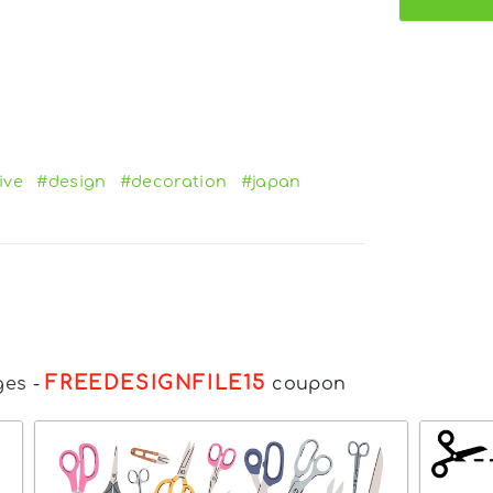
ive
#design
#decoration
#japan
FREEDESIGNFILE15
ges
-
coupon