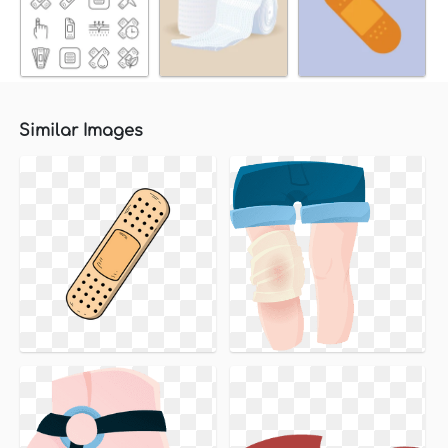
Similar Images