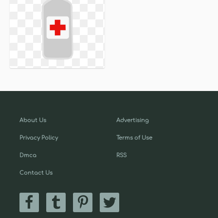
About Us
Advertising
Privacy Policy
Terms of Use
Dmca
RSS
Contact Us