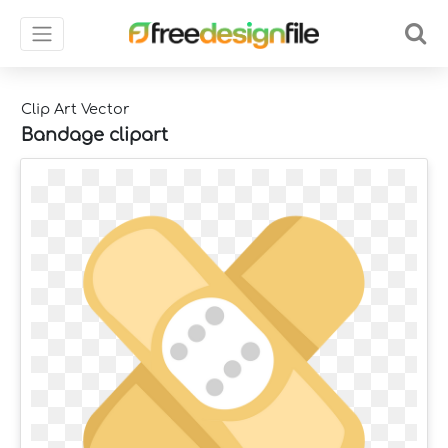
Clip Art Vector
Bandage clipart