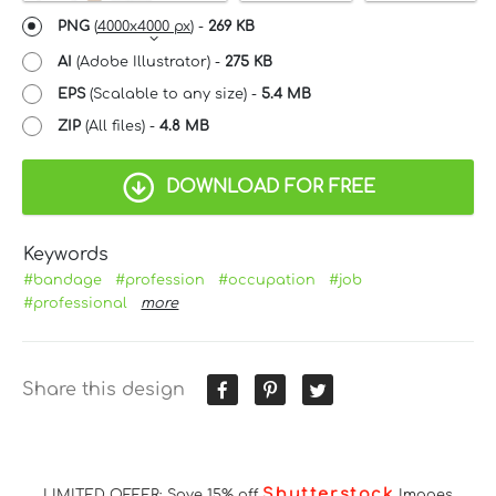
PNG
(
4000x4000 px
) -
269 KB
AI
(Adobe Illustrator) -
275 KB
EPS
(Scalable to any size) -
5.4 MB
ZIP
(All files) -
4.8 MB
DOWNLOAD FOR FREE
Keywords
#bandage
#profession
#occupation
#job
#professional
more
Share this design
Shutterstock
LIMITED OFFER: Save 15% off
Images