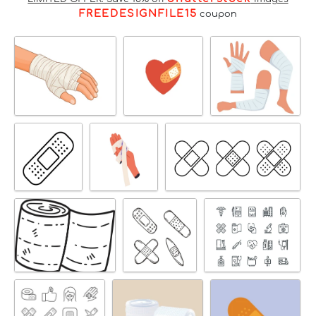
FREEDESIGNFILE15
coupon