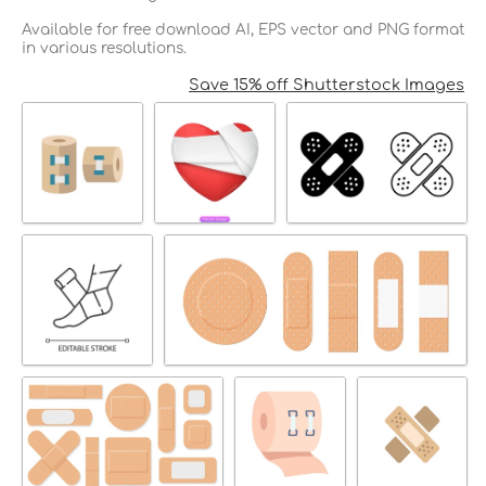
Available for free download AI, EPS vector and PNG format
in various resolutions.
Save 15% off Shutterstock Images