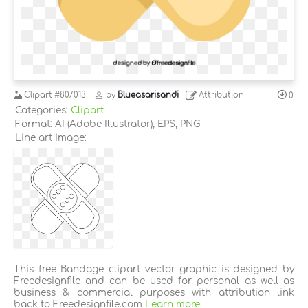
Clipart
#807013
by
Blueasarisandi
Attribution
0
Categories:
Clipart
Format: AI (Adobe Illustrator), EPS, PNG
Line art image:
This free Bandage clipart vector graphic is designed by
Freedesignfile and can be used for personal as well as
business & commercial purposes with attribution link
back to Freedesignfile.com
Learn more