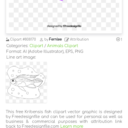
Clipart
#808170
by
Fernlee
Attribution
1
Categories:
Clipart
/
Animals Clipart
Format: AI (Adobe Illustrator), EPS, PNG
Line art image:
This free Kribensis fish clipart vector graphic is designed
by Freedesignfile and can be used for personal as well as
business & commercial purposes with attribution link
back to Freedesignfile.com
Learn more