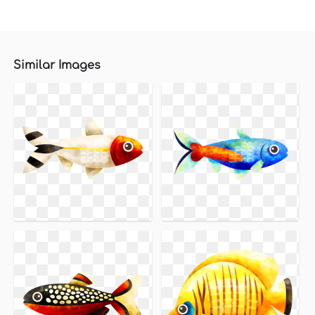
Similar Images