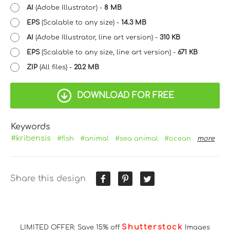
AI
(Adobe Illustrator) -
8 MB
EPS
(Scalable to any size) -
14.3 MB
AI
(Adobe Illustrator, line art version) -
310 KB
EPS
(Scalable to any size, line art version) -
671 KB
ZIP
(All files) -
20.2 MB
DOWNLOAD FOR FREE
Keywords
#kribensis
#fish
#animal
#sea animal
#ocean
more
Share this design
Shutterstock
LIMITED OFFER: Save 15% off
Images