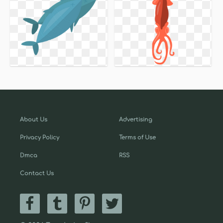
About Us
Advertising
Privacy Policy
Terms of Use
Dmca
RSS
Contact Us