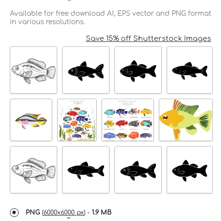
Available for free download AI, EPS vector and PNG format
in various resolutions.
Save 15% off Shutterstock Images
PNG
(
6000x6000 px
) -
1.9 MB