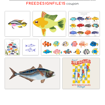
FREEDESIGNFILE15
coupon