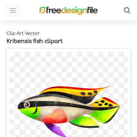
Clip Art Vector
Kribensis fish clipart