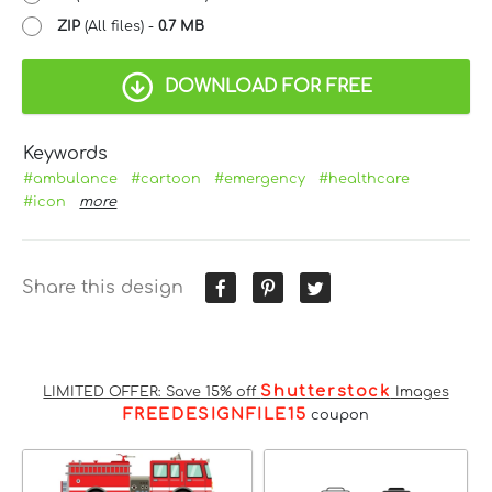
ZIP
(All files) -
0.7 MB
DOWNLOAD FOR FREE
Keywords
#ambulance
#cartoon
#emergency
#healthcare
#icon
more
Share this design
Shutterstock
LIMITED OFFER: Save 15% off
Images
FREEDESIGNFILE15
coupon