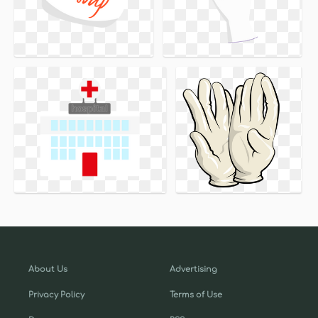
About Us
Advertising
Privacy Policy
Terms of Use