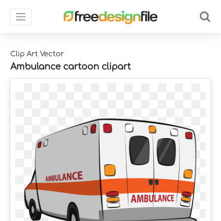
Clip Art Vector
Ambulance cartoon clipart