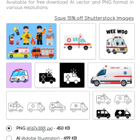
Available for free download AI vector and PNG format in
various resolutions.
Save 15% off Shutterstock Images
PNG
(
4167x3001 px
) -
450 KB
AI
(Adobe Illustrator) -
499 KB