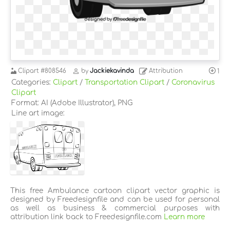
Clipart
#808546
by
Jackiekavinda
Attribution
1
Categories:
Clipart
/
Transportation Clipart
/
Coronavirus
Clipart
Format: AI (Adobe Illustrator), PNG
Line art image:
This free Ambulance cartoon clipart vector graphic is
designed by Freedesignfile and can be used for personal
as well as business & commercial purposes with
attribution link back to Freedesignfile.com
Learn more