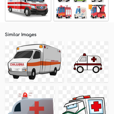
Similar Images