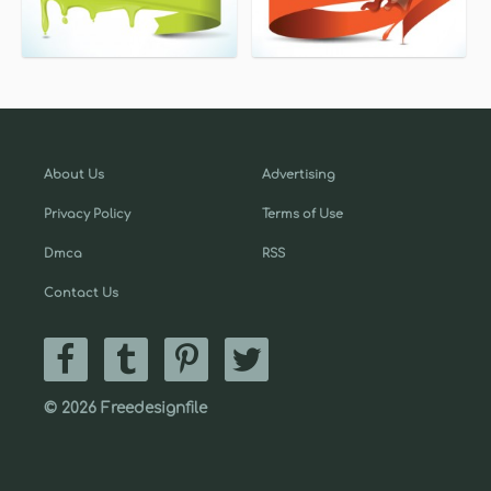
About Us
Advertising
Privacy Policy
Terms of Use
Dmca
RSS
Contact Us
© 2026 Freedesignfile