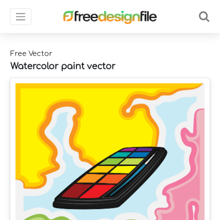
Free Vector
Watercolor paint vector