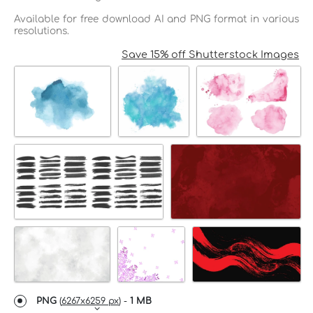
Available for free download AI and PNG format in various
resolutions.
Save 15% off Shutterstock Images
PNG
(
6267x6259 px
) -
1 MB