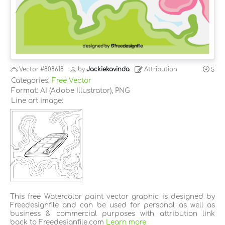
Vector
#808618
by
Jackiekavinda
Attribution
5
Categories:
Free Vector
Format: AI (Adobe Illustrator), PNG
Line art image:
This free Watercolor paint vector graphic is designed by
Freedesignfile and can be used for personal as well as
business & commercial purposes with attribution link
back to Freedesignfile.com
Learn more