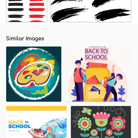
Similar Images