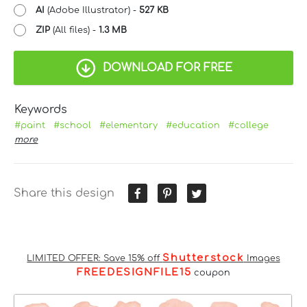
AI
(Adobe Illustrator) -
527 KB
ZIP
(All files) -
1.3 MB
DOWNLOAD FOR FREE
Keywords
#paint
#school
#elementary
#education
#college
more
Share this design
Shutterstock
LIMITED OFFER: Save 15% off
Images
FREEDESIGNFILE15
coupon