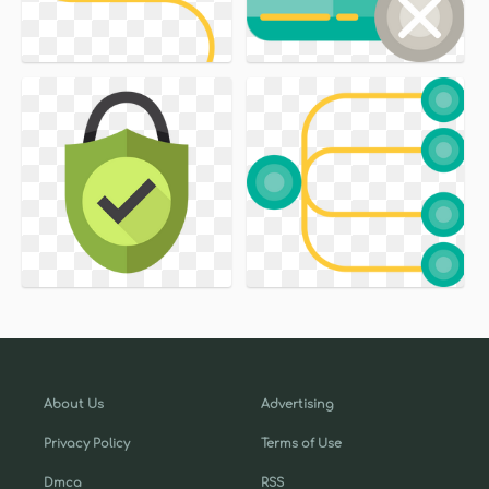
About Us
Advertising
Privacy Policy
Terms of Use
Dmca
RSS