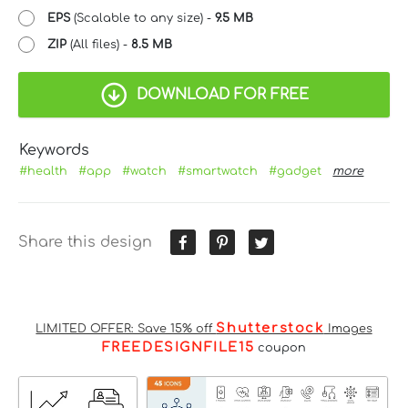
EPS
(Scalable to any size) -
9.5 MB
ZIP
(All files) -
8.5 MB
DOWNLOAD FOR FREE
Keywords
#health
#app
#watch
#smartwatch
#gadget
more
Share this design
Shutterstock
LIMITED OFFER: Save 15% off
Images
FREEDESIGNFILE15
coupon