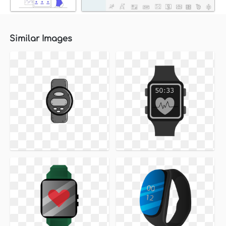
Similar Images