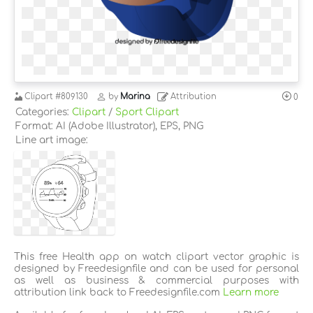
Clipart
#809130
by
Marina
Attribution
0
Categories:
Clipart
/
Sport Clipart
Format: AI (Adobe Illustrator), EPS, PNG
Line art image:
This free Health app on watch clipart vector graphic is
designed by Freedesignfile and can be used for personal
as well as business & commercial purposes with
attribution link back to Freedesignfile.com
Learn more