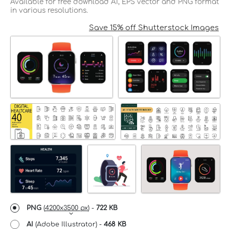
Available for free download AI, EPS vector and PNG format
in various resolutions.
Save 15% off Shutterstock Images
PNG
(
4200x3500 px
) -
722 KB
AI
(Adobe Illustrator) -
468 KB