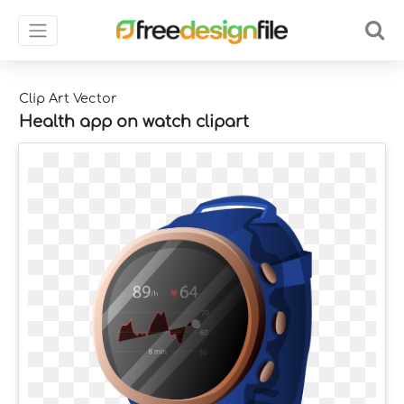
Clip Art Vector
Health app on watch clipart