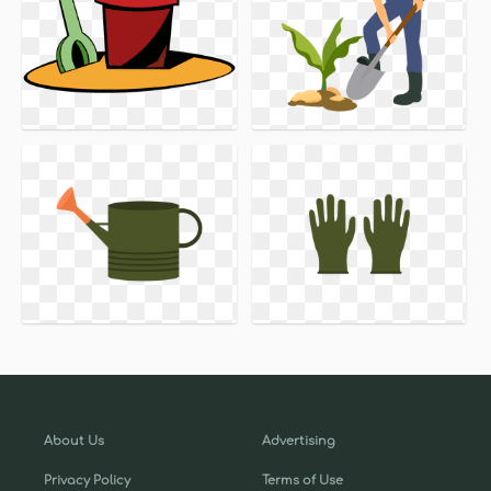
About Us
Advertising
Privacy Policy
Terms of Use