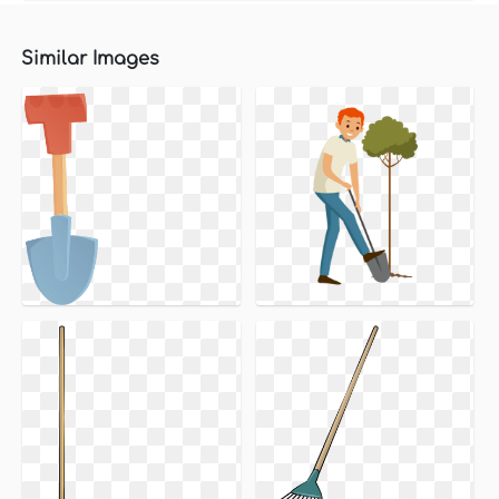
Similar Images