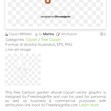
Clipart
#809469
by
Marina
Attribution
0
Categories:
Clipart
/
Tree Clipart
Format: AI (Adobe Illustrator), EPS, PNG
Line art image:
This free Cartoon garden shovel clipart vector graphic is
designed by Freedesignfile and can be used for personal
as well as business & commercial purposes with
attribution link back to Freedesignfile.com
Learn more