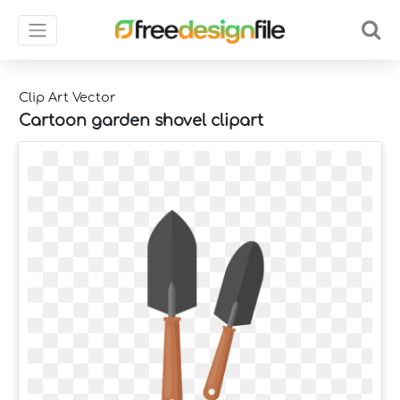
Clip Art Vector
Cartoon garden shovel clipart