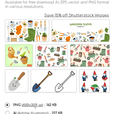
Available for free download AI, EPS vector and PNG format
in various resolutions.
Save 15% off Shutterstock Images
PNG
(
4001x3501 px
) -
162 KB
AI
(Adobe Illustrator) -
227 KB