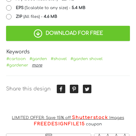
EPS
(Scalable to any size) -
5.4 MB
ZIP
(All files) -
4.6 MB
DOWNLOAD FOR FREE
Keywords
#cartoon
#garden
#shovel
#garden shovel
#gardener
more
Share this design
Shutterstock
LIMITED OFFER: Save 15% off
Images
FREEDESIGNFILE15
coupon