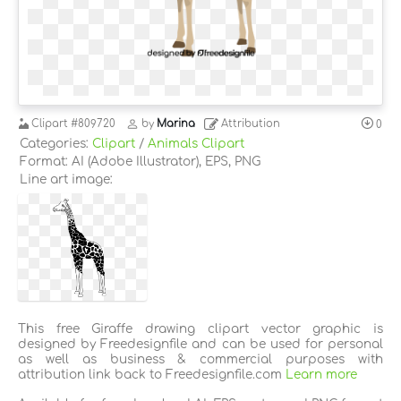
Clipart
#809720
by
Marina
Attribution
0
Categories:
Clipart
/
Animals Clipart
Format: AI (Adobe Illustrator), EPS, PNG
Line art image:
This free Giraffe drawing clipart vector graphic is
designed by Freedesignfile and can be used for personal
as well as business & commercial purposes with
attribution link back to Freedesignfile.com
Learn more