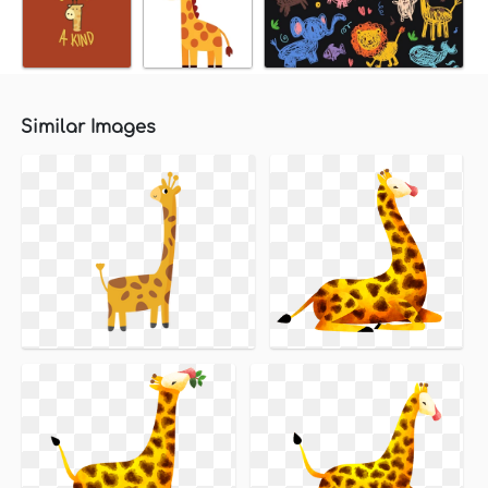
Similar Images