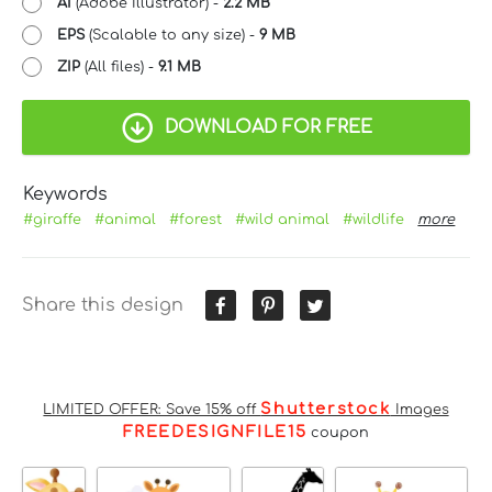
AI
(Adobe Illustrator) -
2.2 MB
EPS
(Scalable to any size) -
9 MB
ZIP
(All files) -
9.1 MB
DOWNLOAD FOR FREE
Keywords
#giraffe
#animal
#forest
#wild animal
#wildlife
more
Share this design
Shutterstock
LIMITED OFFER: Save 15% off
Images
FREEDESIGNFILE15
coupon