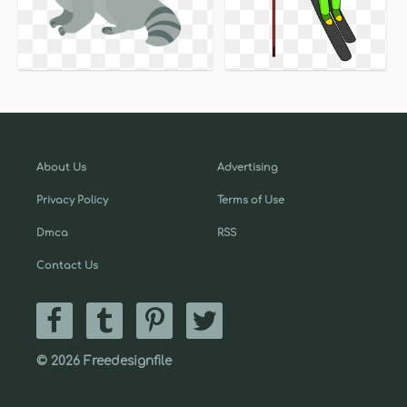
About Us
Advertising
Privacy Policy
Terms of Use
Dmca
RSS
Contact Us
© 2026 Freedesignfile