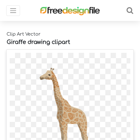
Clip Art Vector
Giraffe drawing clipart