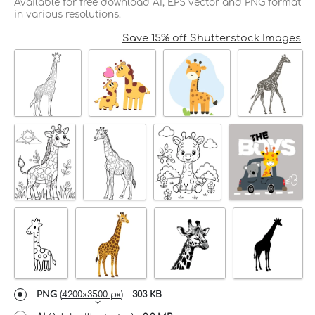
Available for free download AI, EPS vector and PNG format
in various resolutions.
Save 15% off Shutterstock Images
PNG
(
4200x3500 px
) -
303 KB