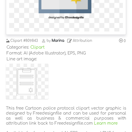
Clipart
#809843
by
Marina
Attribution
0
Categories:
Clipart
Format: AI (Adobe Illustrator), EPS, PNG
Line art image:
This free Cartoon police protocol clipart vector graphic is
designed by Freedesignfile and can be used for personal
as well as business & commercial purposes with
attribution link back to Freedesignfile.com
Learn more