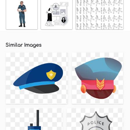
Similar Images