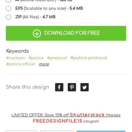
EPS
(Scalable to any size) -
5.4 MB
ZIP
(All files) -
4.7 MB
DOWNLOAD FOR FREE
Keywords
#police protocol
#cartoon
#police
#protocol
#police officer
more
Share this design
Shutterstock
LIMITED OFFER: Save 15% off
Images
FREEDESIGNFILE15
coupon