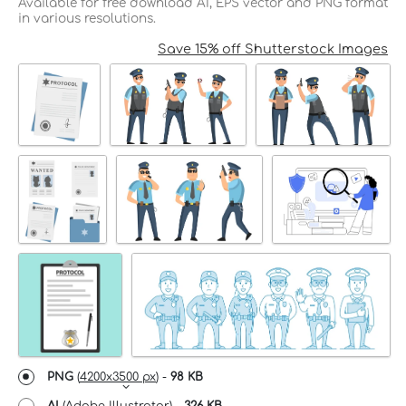
Available for free download AI, EPS vector and PNG format
in various resolutions.
Save 15% off Shutterstock Images
PNG
(
4200x3500 px
) -
98 KB
AI
(Adobe Illustrator) -
326 KB