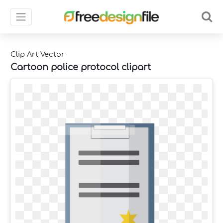
Clip Art Vector
Cartoon police protocol clipart