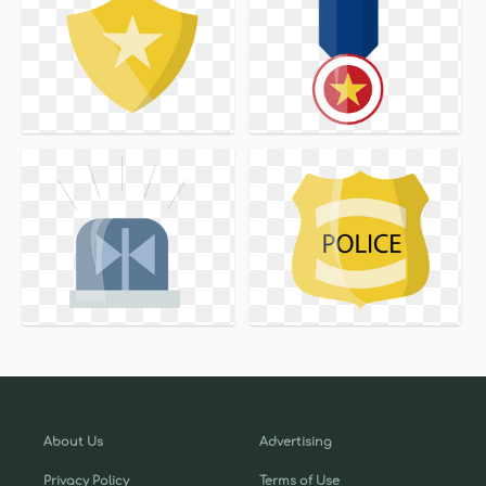
About Us
Advertising
Privacy Policy
Terms of Use