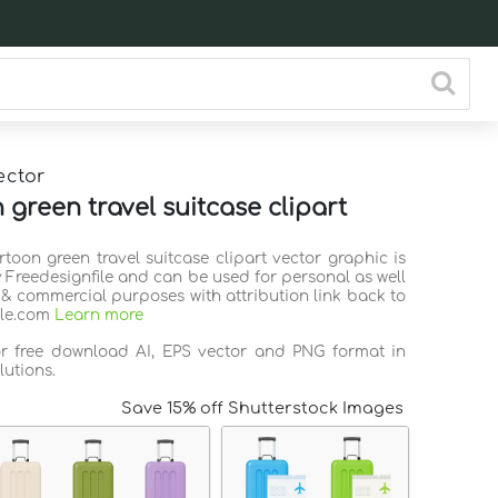
ector
 green travel suitcase clipart
rtoon green travel suitcase clipart vector graphic is
 Freedesignfile and can be used for personal as well
 & commercial purposes with attribution link back to
ile.com
Learn more
or free download AI, EPS vector and PNG format in
lutions.
Save 15% off Shutterstock Images