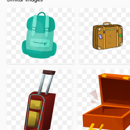
Similar Images