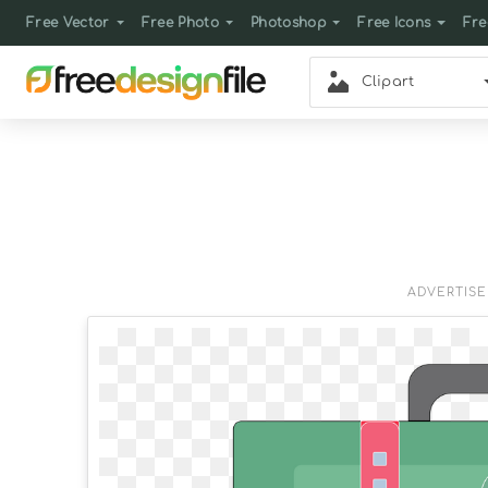
Free Vector
Free Photo
Photoshop
Free Icons
Fre
Clipart
ADVERTIS