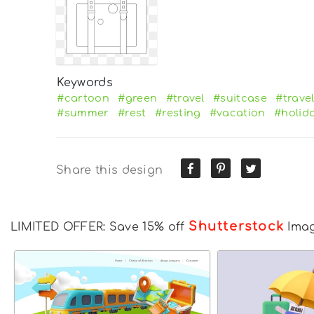
Keywords
#cartoon
#green
#travel
#suitcase
#trave
#summer
#rest
#resting
#vacation
#holid
Share this design
Shutterstock
LIMITED OFFER: Save 15% off
Ima