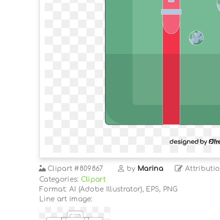
Clipart
#809867
by
Marina
Attributi
Categories:
Clipart
Format: AI (Adobe Illustrator), EPS, PNG
Line art image: