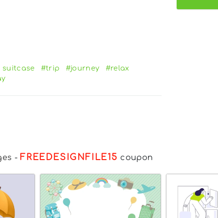
l suitcase
#trip
#journey
#relax
ay
FREEDESIGNFILE15
ges
-
coupon