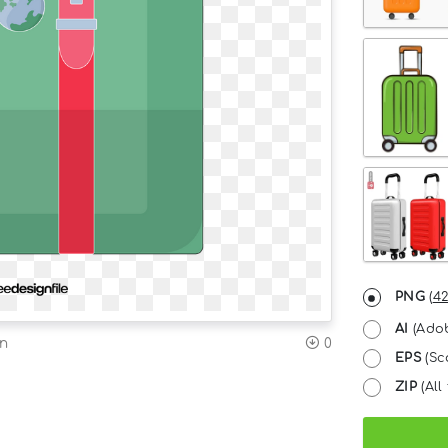
PNG
(
42
AI
(Adob
on
0
EPS
(Sc
ZIP
(All 