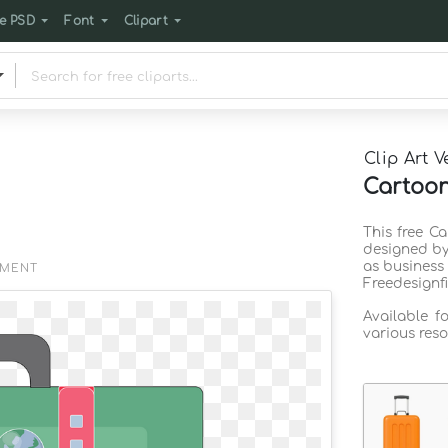
e PSD
Font
Clipart
Clip Art V
Cartoon
This free Ca
designed by
as business
EMENT
Freedesignf
Available f
various reso