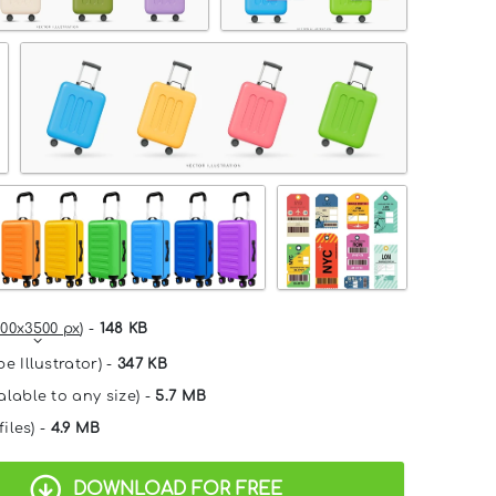
00x3500 px
) -
148 KB
e Illustrator) -
347 KB
alable to any size) -
5.7 MB
files) -
4.9 MB
DOWNLOAD FOR FREE