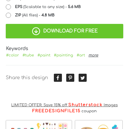
EPS
(Scalable to any size) -
5.6 MB
ZIP
(All files) -
4.8 MB
DOWNLOAD FOR FREE
Keywords
#color
#tube
#paint
#painting
#art
more
Share this design
Shutterstock
LIMITED OFFER: Save 15% off
Images
FREEDESIGNFILE15
coupon