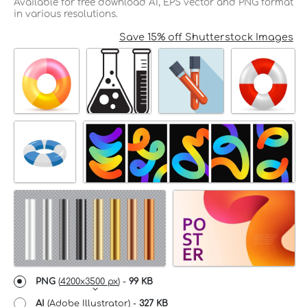
Available for free download AI, EPS vector and PNG format
in various resolutions.
Save 15% off Shutterstock Images
PNG
(
4200x3500 px
) -
99 KB
AI
(Adobe Illustrator) -
327 KB