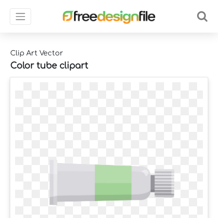
Clip Art Vector
Color tube clipart