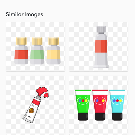
Similar Images