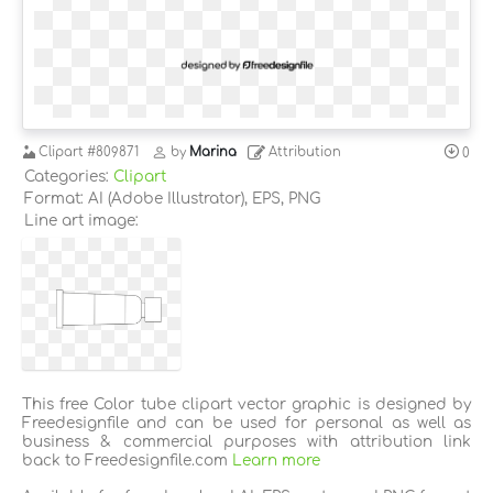
Clipart
#809871
by
Marina
Attribution
0
Categories:
Clipart
Format: AI (Adobe Illustrator), EPS, PNG
Line art image:
This free Color tube clipart vector graphic is designed by
Freedesignfile and can be used for personal as well as
business & commercial purposes with attribution link
back to Freedesignfile.com
Learn more