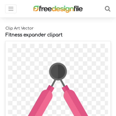
Clip Art Vector
Fitness expander clipart