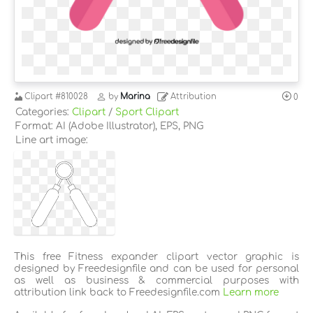
Clipart
#810028
by
Marina
Attribution
0
Categories:
Clipart
/
Sport Clipart
Format: AI (Adobe Illustrator), EPS, PNG
Line art image:
This free Fitness expander clipart vector graphic is
designed by Freedesignfile and can be used for personal
as well as business & commercial purposes with
attribution link back to Freedesignfile.com
Learn more