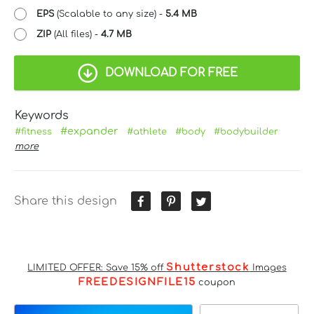
EPS
(Scalable to any size) -
5.4 MB
ZIP
(All files) -
4.7 MB
DOWNLOAD FOR FREE
Keywords
#expander
#fitness
#athlete
#body
#bodybuilder
more
Share this design
Shutterstock
LIMITED OFFER: Save 15% off
Images
FREEDESIGNFILE15
coupon