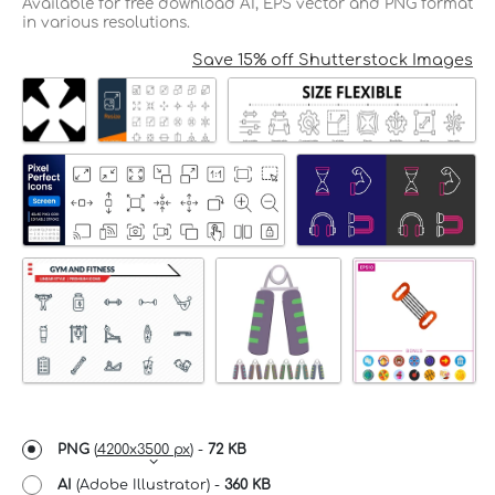
Available for free download AI, EPS vector and PNG format
in various resolutions.
Save 15% off Shutterstock Images
PNG
(
4200x3500 px
) -
72 KB
AI
(Adobe Illustrator) -
360 KB