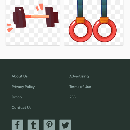
About Us
Advertising
Privacy Policy
Terms of Use
Dmca
RSS
Contact Us