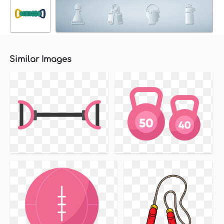
Similar Images