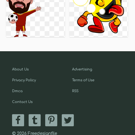
About Us
Advertising
Privacy Policy
Terms of Use
Dmca
RSS
Contact Us
© 2026 Freedesignfile