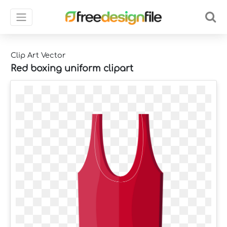
Clip Art Vector
Red boxing uniform clipart