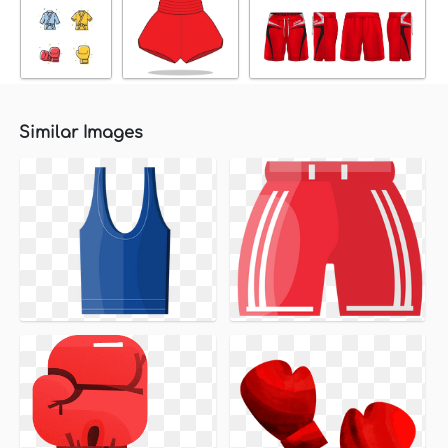
Similar Images