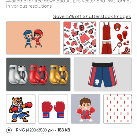
Available for free download AI, EPS vector and PNG format
in various resolutions.
Save 15% off Shutterstock Images
PNG
(
4200x3500 px
) -
153 KB