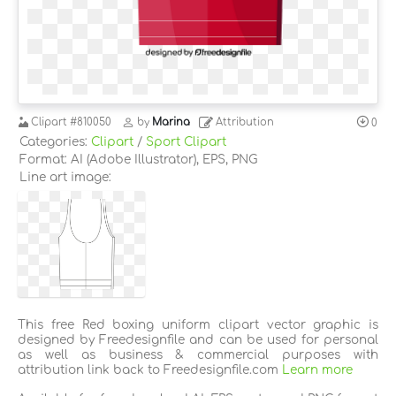
Clipart
#810050
by
Marina
Attribution
0
Categories:
Clipart
/
Sport Clipart
Format: AI (Adobe Illustrator), EPS, PNG
Line art image:
This free Red boxing uniform clipart vector graphic is
designed by Freedesignfile and can be used for personal
as well as business & commercial purposes with
attribution link back to Freedesignfile.com
Learn more