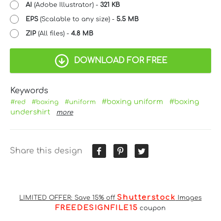
AI
(Adobe Illustrator) -
321 KB
EPS
(Scalable to any size) -
5.5 MB
ZIP
(All files) -
4.8 MB
DOWNLOAD FOR FREE
Keywords
#boxing uniform
#boxing
#red
#boxing
#uniform
undershirt
more
Share this design
Shutterstock
LIMITED OFFER: Save 15% off
Images
FREEDESIGNFILE15
coupon