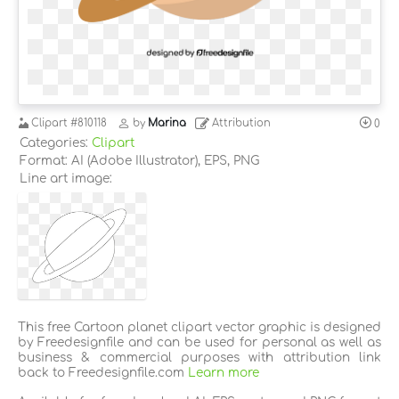
Clipart
#810118
by
Marina
Attribution
0
Categories:
Clipart
Format: AI (Adobe Illustrator), EPS, PNG
Line art image:
This free Cartoon planet clipart vector graphic is designed
by Freedesignfile and can be used for personal as well as
business & commercial purposes with attribution link
back to Freedesignfile.com
Learn more