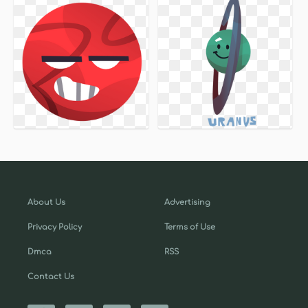
About Us
Advertising
Privacy Policy
Terms of Use
Dmca
RSS
Contact Us