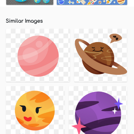
Similar Images