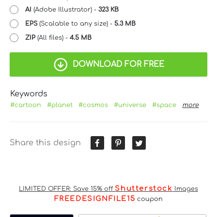
AI
(Adobe Illustrator) -
323 KB
EPS
(Scalable to any size) -
5.3 MB
ZIP
(All files) -
4.5 MB
DOWNLOAD FOR FREE
Keywords
#cartoon
#planet
#cosmos
#universe
#space
more
Share this design
Shutterstock
LIMITED OFFER: Save 15% off
Images
FREEDESIGNFILE15
coupon