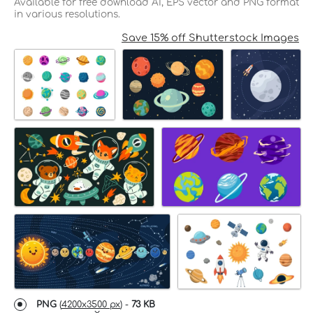
Available for free download AI, EPS vector and PNG format
in various resolutions.
Save 15% off Shutterstock Images
PNG
(
4200x3500 px
) -
73 KB