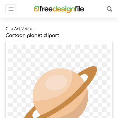
Clip Art Vector
Cartoon planet clipart